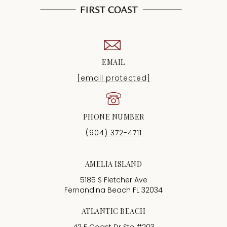
EMAIL
[email protected]
PHONE NUMBER
(904) 372-4711
AMELIA ISLAND
5185 S Fletcher Ave
Fernandina Beach FL 32034
ATLANTIC BEACH