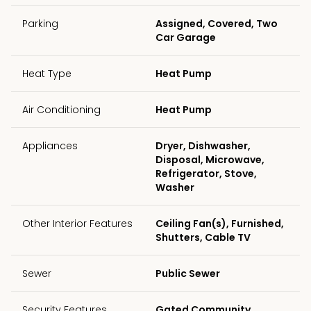
Parking
Assigned, Covered, Two
Car Garage
Heat Type
Heat Pump
Air Conditioning
Heat Pump
Appliances
Dryer, Dishwasher,
Disposal, Microwave,
Refrigerator, Stove,
Washer
Other Interior Features
Ceiling Fan(s), Furnished,
Shutters, Cable TV
Sewer
Public Sewer
Security Features
Gated Community