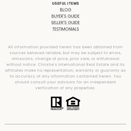
USEFUL ITEMS
BLOG
BUYER'S GUIDE
SELLER'S GUIDE
TESTIMONIALS
All information provided herein has been obtained from
sources believed reliable, but may be subject to errors,
omissions, change of price, prior sale, or withdrawal
without notice. Christie’s International Real Estate and its
affiliates make no representation, warranty or guaranty as
to accuracy of any information contained herein. You
should consult your advisors for an independent
verification of any properties.