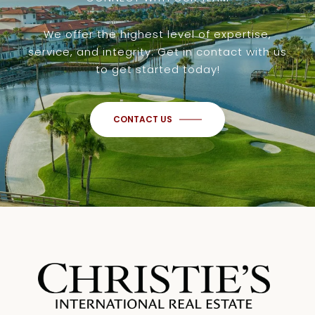
We offer the highest level of expertise,
service, and integrity. Get in contact with us
to get started today!
CONTACT US