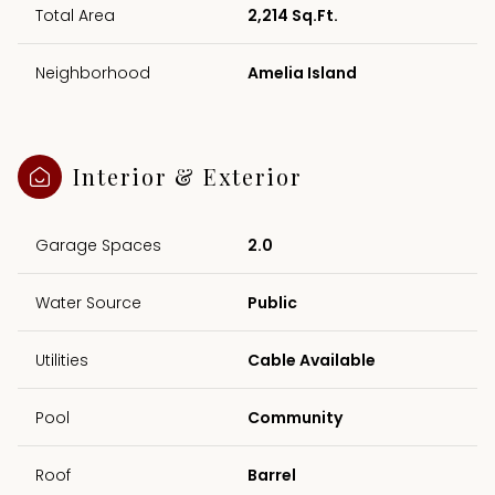
Total Area
2,214 Sq.Ft.
Neighborhood
Amelia Island
Interior & Exterior
Garage Spaces
2.0
Water Source
Public
Utilities
Cable Available
Pool
Community
Roof
Barrel