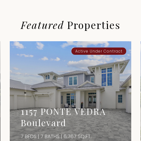
Featured
Properties
Active Under Contract
1157 PONTE VEDRA
Boulevard
7 BEDS | 7 BATHS | 6,767 SQ.FT.