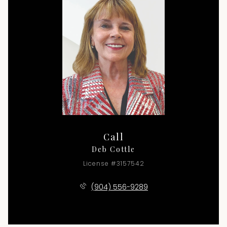
Call
Deb Cottle
License #3157542
(904) 556-9289