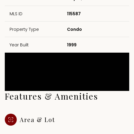
MLS ID
115587
Property Type
Condo
Year Built
1999
Features & Amenities
Area & Lot