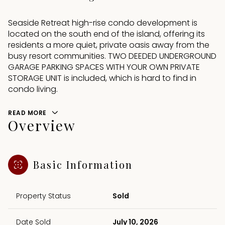
Seaside Retreat high-rise condo development is
located on the south end of the island, offering its
residents a more quiet, private oasis away from the
busy resort communities. TWO DEEDED UNDERGROUND
GARAGE PARKING SPACES WITH YOUR OWN PRIVATE
STORAGE UNIT is included, which is hard to find in
condo living.
READ MORE
Overview
Basic Information
Property Status
Sold
Date Sold
July 10, 2026