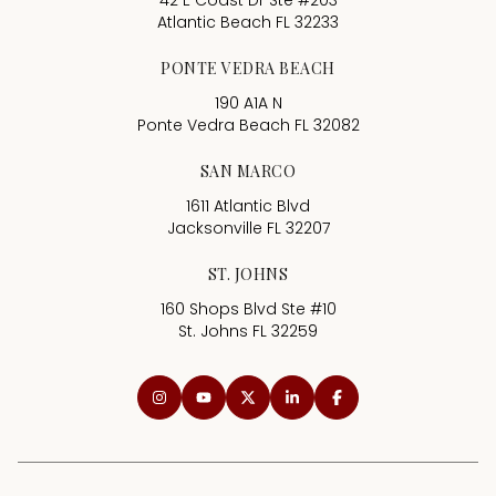
42 E Coast Dr Ste #203
Atlantic Beach FL 32233
PONTE VEDRA BEACH
190 A1A N
Ponte Vedra Beach FL 32082
SAN MARCO
1611 Atlantic Blvd
Jacksonville FL 32207
ST. JOHNS
160 Shops Blvd Ste #10
St. Johns FL 32259