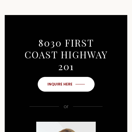
8030 FIRST
COAST HIGHWAY
201
INQUIRE HERE
or