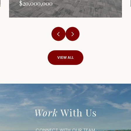
$20,000,000
VIEW ALL
Work
With Us
CONNECT WITH OUR TEAM