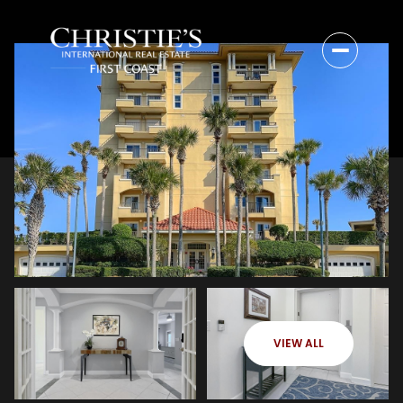
VIEW ALL
Thursday
Friday
06
07