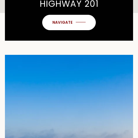
HIGHWAY 201
NAVIGATE