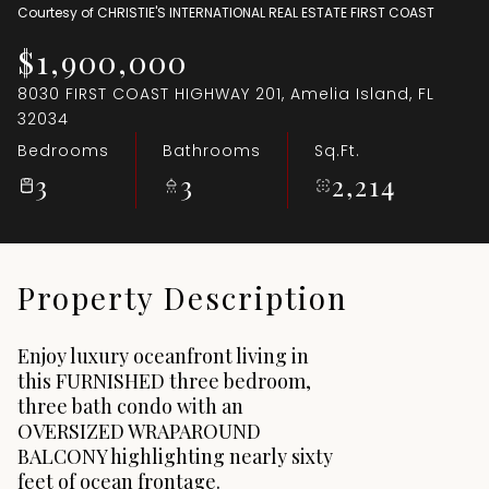
Courtesy of CHRISTIE'S INTERNATIONAL REAL ESTATE FIRST COAST
Aug
Aug
$1,900,000
8030 FIRST COAST HIGHWAY 201, Amelia Island, FL
32034
Bedrooms
Bathrooms
Sq.Ft.
3
3
2,214
Property Description
Enjoy luxury oceanfront living in
this FURNISHED three bedroom,
three bath condo with an
OVERSIZED WRAPAROUND
BALCONY highlighting nearly sixty
feet of ocean frontage.