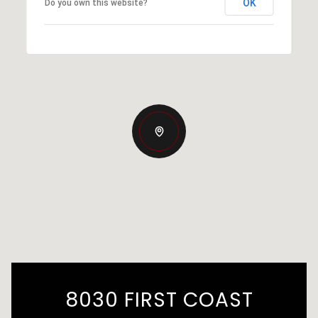
OK
Do you own this website?
8030 FIRST COAST