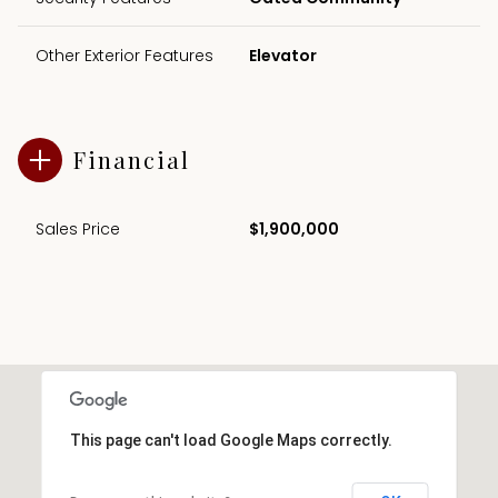
Other Exterior Features
Elevator
Financial
Sales Price
$1,900,000
This page can't load Google Maps correctly.