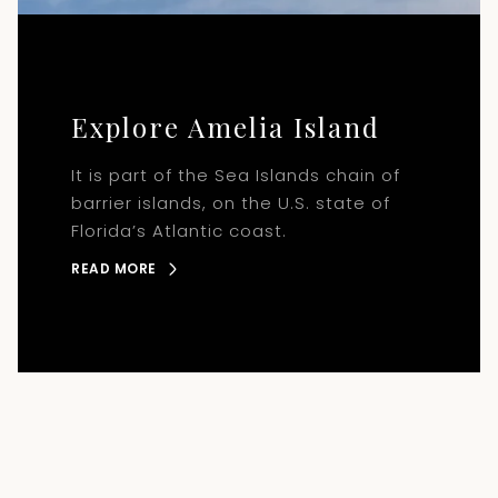
Explore Amelia Island
It is part of the Sea Islands chain of
barrier islands, on the U.S. state of
Florida’s Atlantic coast.
READ MORE