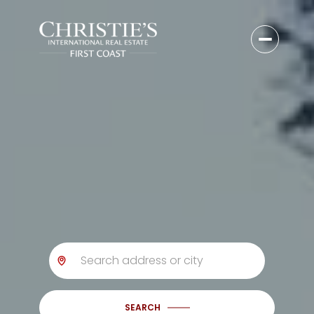
SEARCH