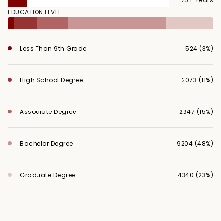
75+ Years
EDUCATION LEVEL
Less Than 9th Grade
524 (3%)
High School Degree
2073 (11%)
Associate Degree
2947 (15%)
Bachelor Degree
9204 (48%)
Graduate Degree
4340 (23%)