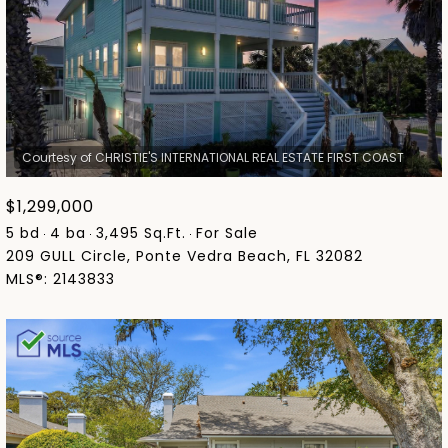
$1,299,000
5 bd
4 ba
3,495 Sq.Ft.
For Sale
209 GULL Circle, Ponte Vedra Beach, FL 32082
MLS®: 2143833