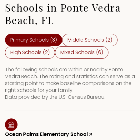
Schools in Ponte Vedra
Beach, FL
Primary Schools (
3
)
Middle Schools (
2
)
High Schools (
2
)
Mixed Schools (
6
)
The following schools are within or nearby Ponte
Vedra Beach. The rating and statistics can serve as a
starting point to make baseline comparisons on the
right schools for your family.
Ocean Palms Elementary School