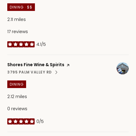
DINING · $$
2.11
miles
17 reviews
4.1/5
stars
Visit the
Shores Fine Wine & Spirits
page on Yelp
3795 PALM VALLEY RD
SEARCH
ON GOOGLE MAPS
DINING
2.12
miles
0 reviews
0/5
stars