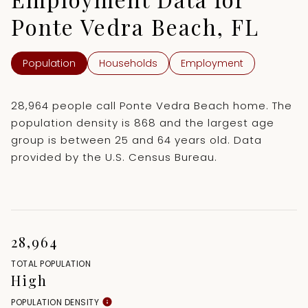
Ponte Vedra Beach, FL
Population
Households
Employment
28,964 people call Ponte Vedra Beach home. The
population density is 868 and the largest age
group is
between 25 and 64 years old.
Data
provided by the U.S. Census Bureau.
28,964
TOTAL POPULATION
High
POPULATION DENSITY