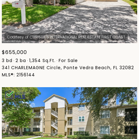
$655,000
3 bd
2 ba
1,354 Sq.Ft.
For Sale
341 CHARLEMAGNE Circle, Ponte Vedra Beach, FL 32082
MLS®: 2156144