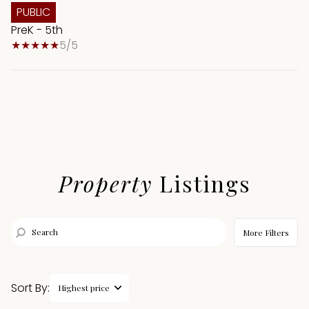
PUBLIC
PreK - 5th
5/5
Property
Listings
More Filters
Sort By:
Highest price