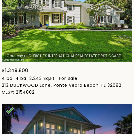
$1,349,900
4 bd
4 ba
3,243 Sq.Ft.
For Sale
213 DUCKWOOD Lane, Ponte Vedra Beach, FL 32082
MLS®: 2154802