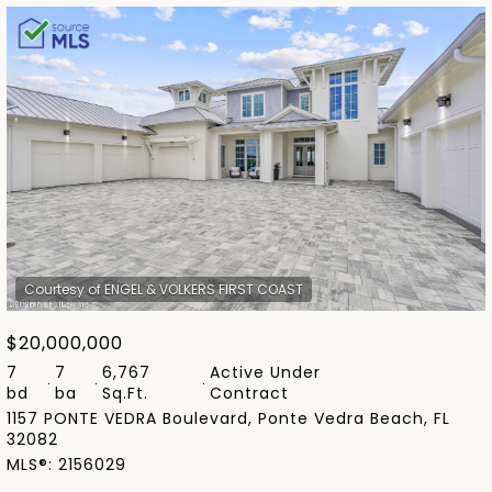
Highest price
Lowest price
$20,000,000
7
7
6,767
Active Under
bd
ba
Sq.Ft.
Contract
1157 PONTE VEDRA Boulevard, Ponte Vedra Beach, FL
32082
MLS®: 2156029