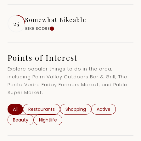
16,000 sq.ft.
18,000 sq.ft.
$15M
No Max
Somewhat Bikeable
25
18,000 sq.ft.
20,000 sq.ft.
BIKE SCORE
Learn More
20,000 sq.ft.
No Max
Points of Interest
Explore popular things to do in the area,
including Palm Valley Outdoors Bar & Grill, The
Ponte Vedra Friday Farmers Market, and Publix
Super Market.
Search businesses related to
All
Search businesses related to
Restaurants
Search businesses related to
Shopping
Search businesses r
Active
Search businesses related to
Beauty
Search businesses related to
Nightlife