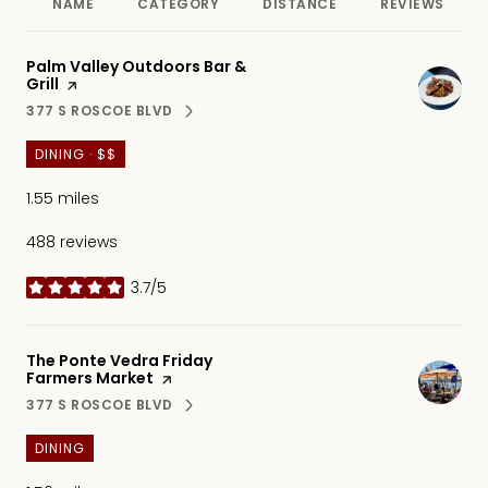
NAME
CATEGORY
DISTANCE
REVIEWS
Visit the
Palm Valley Outdoors Bar &
Grill
page on Yelp
377 S ROSCOE BLVD
SEARCH
ON GOOGLE MAPS
DINING · $$
1.55
miles
488 reviews
3.7/5
stars
Visit the
The Ponte Vedra Friday
Farmers Market
page on Yelp
377 S ROSCOE BLVD
SEARCH
ON GOOGLE MAPS
DINING