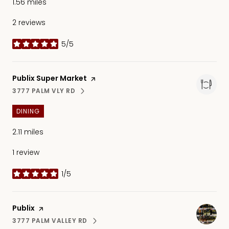
1.56
miles
2 reviews
5/5
stars
Visit the
Publix Super Market
page on Yelp
3777 PALM VLY RD
SEARCH
ON GOOGLE MAPS
DINING
2.11
miles
1 review
1/5
stars
Visit the
Publix
page on Yelp
3777 PALM VALLEY RD
SEARCH
ON GOOGLE MAPS