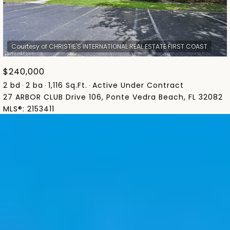
$240,000
2 bd
2 ba
1,116 Sq.Ft.
Active Under Contract
27 ARBOR CLUB Drive 106, Ponte Vedra Beach, FL 32082
MLS®: 2153411