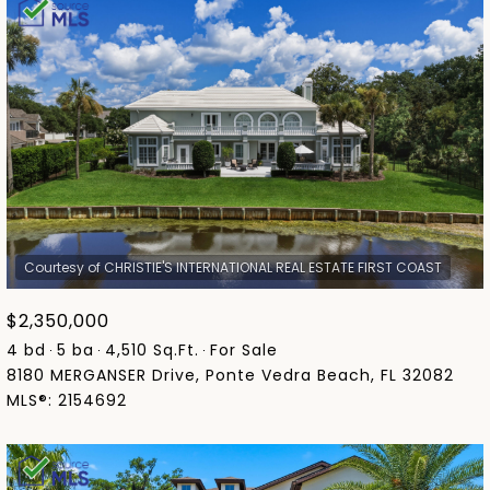
$2,350,000
4 bd
5 ba
4,510 Sq.Ft.
For Sale
8180 MERGANSER Drive, Ponte Vedra Beach, FL 32082
MLS®: 2154692