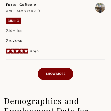
Visit the
Foxtail Coffee
page on Yelp
3791 PALM VLY RD
SEARCH
ON GOOGLE MAPS
DINING
2.14
miles
2 reviews
4.5/5
stars
SHOW MORE
Demographics and
Employment Data for