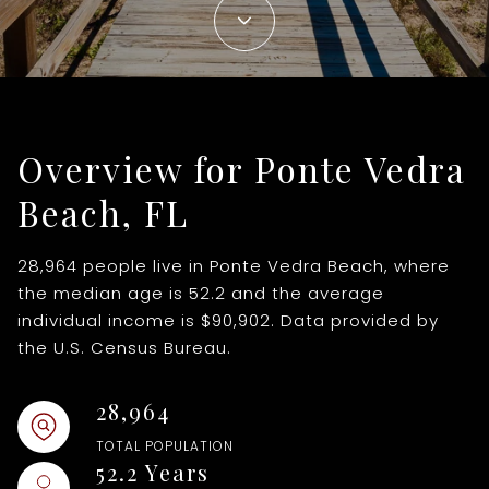
1+ Beds
1+ Baths
$500,000
$600,000
Commercial
Residential
2+ Beds
2+ Baths
$600,000
$700,000
3+ Beds
3+ Baths
Multi-Family
Co-op
$700,000
$800,000
Overview for Ponte Vedra
4+ Beds
4+ Baths
$800,000
$900,000
Condo
Town House
Beach, FL
5+ Beds
5+ Baths
$900,000
$1M
$1M
$1.25M
28,964 people live in Ponte Vedra Beach, where
Manufactured
Land
the median age is 52.2 and the average
$1.25M
$1.5M
individual income is $90,902. Data provided by
the U.S. Census Bureau.
Other
$1.5M
$1.75M
28,964
$1.75M
$2M
TOTAL POPULATION
Square Footage
$2M
$2.5M
52.2 Years