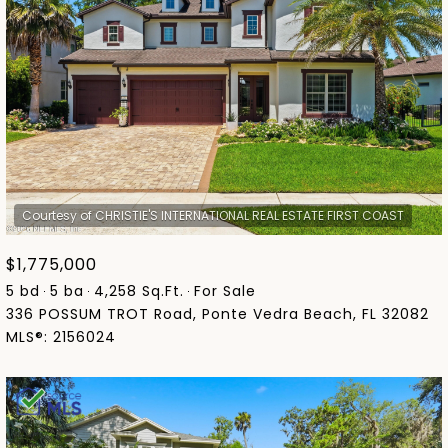
$1,775,000
5 bd
5 ba
4,258 Sq.Ft.
For Sale
336 POSSUM TROT Road, Ponte Vedra Beach, FL 32082
MLS®: 2156024