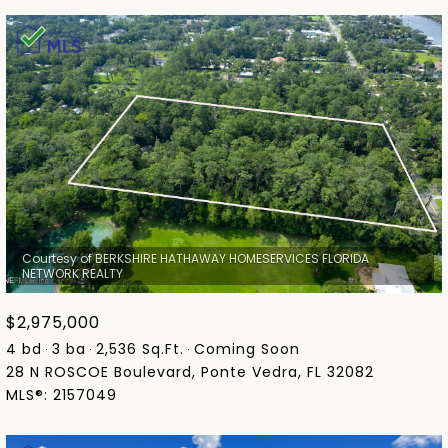
Courtesy of BERKSHIRE HATHAWAY HOMESERVICES FLORIDA
$2,975,000
4 bd
3 ba
2,536 Sq.Ft.
Coming Soon
28 N ROSCOE Boulevard, Ponte Vedra, FL 32082
MLS®: 2157049