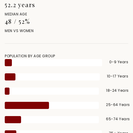
52.2 years
MEDIAN AGE
48 / 52%
MEN VS WOMEN
POPULATION BY AGE GROUP
0-9 Years
10-17 Years
18-24 Years
25-64 Years
65-74 Years