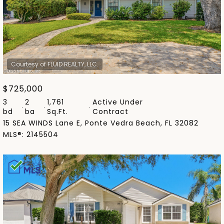
$725,000
3
2
1,761
Active Under
bd
ba
Sq.Ft.
Contract
15 SEA WINDS Lane E, Ponte Vedra Beach, FL 32082
MLS®: 2145504