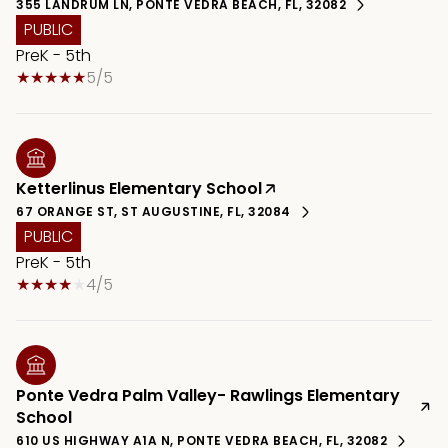
355 LANDRUM LN, PONTE VEDRA BEACH, FL, 32082
PUBLIC
PreK - 5th
5/5
Ketterlinus Elementary School
67 ORANGE ST, ST AUGUSTINE, FL, 32084
PUBLIC
PreK - 5th
4/5
Ponte Vedra Palm Valley- Rawlings Elementary
School
610 US HIGHWAY A1A N, PONTE VEDRA BEACH, FL, 32082