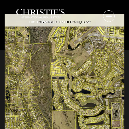
Friday
Saturday
07
08