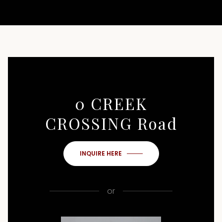
0 CREEK
CROSSING Road
INQUIRE HERE
or