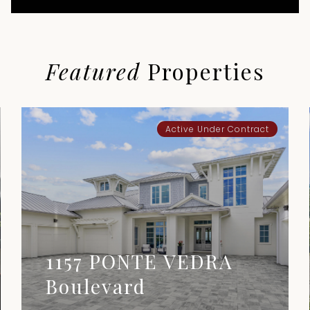
Featured
Properties
Active Under Contract
1157 PONTE VEDRA
Boulevard