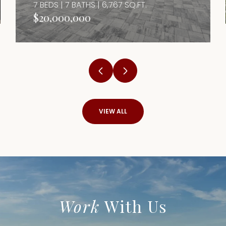
7 BEDS | 7 BATHS | 6,767 SQ.FT.
$20,000,000
VIEW ALL
Work
With Us