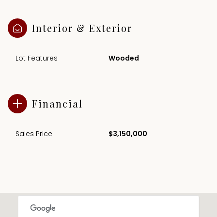
Interior & Exterior
Lot Features
Wooded
Financial
Sales Price
$3,150,000