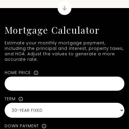
Mortgage Calculator
Estimate your monthly mortgage payment,
including the principal and interest, property taxes,
and HOA. Adjust the values to generate a more
accurate rate.
HOME PRICE
TERM
DOWN PAYMENT