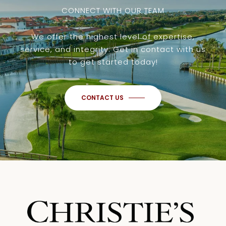
CONNECT WITH OUR TEAM
We offer the highest level of expertise,
service, and integrity. Get in contact with us
to get started today!
CONTACT US