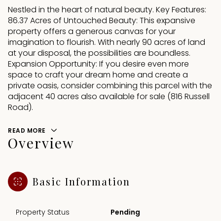
Nestled in the heart of natural beauty. Key Features:
86.37 Acres of Untouched Beauty: This expansive
property offers a generous canvas for your
imagination to flourish. With nearly 90 acres of land
at your disposal, the possibilities are boundless.
Expansion Opportunity: If you desire even more
space to craft your dream home and create a
private oasis, consider combining this parcel with the
adjacent 40 acres also available for sale (816 Russell
Road).
READ MORE
Overview
Basic Information
Property Status
Pending