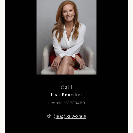
Call
Lisa Benedict
License #3233460
(904) 392-3566