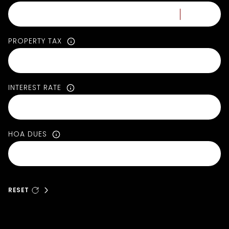
PROPERTY TAX
INTEREST RATE
HOA DUES
RESET