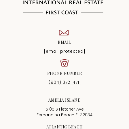
EMAIL
[email protected]
PHONE NUMBER
(904) 372-4711
AMELIA ISLAND
5185 S Fletcher Ave
Fernandina Beach FL 32034
ATLANTIC BEACH