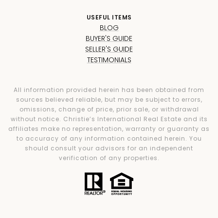
USEFUL ITEMS
BLOG
BUYER'S GUIDE
SELLER'S GUIDE
TESTIMONIALS
All information provided herein has been obtained from
sources believed reliable, but may be subject to errors,
omissions, change of price, prior sale, or withdrawal
without notice. Christie’s International Real Estate and its
affiliates make no representation, warranty or guaranty as
to accuracy of any information contained herein. You
should consult your advisors for an independent
verification of any properties.