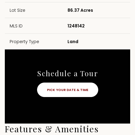
Lot Size
86.37 Acres
MLS ID
1248142
Property Type
Land
Schedule a Tour
PICK YOUR DATE & TIME
Features & Amenities