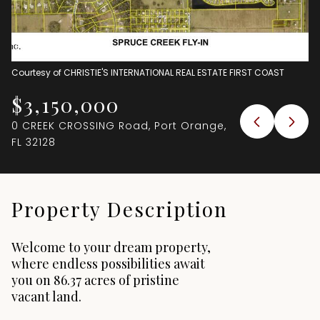
Aug
Aug
Courtesy of CHRISTIE'S INTERNATIONAL REAL ESTATE FIRST COAST
$3,150,000
0 CREEK CROSSING Road, Port Orange,
FL 32128
Property Description
Welcome to your dream property,
where endless possibilities await
you on 86.37 acres of pristine
vacant land.