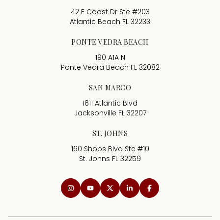
42 E Coast Dr Ste #203
Atlantic Beach FL 32233
PONTE VEDRA BEACH
190 A1A N
Ponte Vedra Beach FL 32082
SAN MARCO
1611 Atlantic Blvd
Jacksonville FL 32207
ST. JOHNS
160 Shops Blvd Ste #10
St. Johns FL 32259