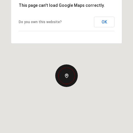
This page can't load Google Maps correctly.
OK
Do you own this website?