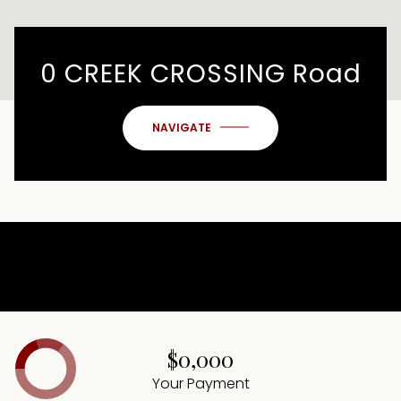
0 CREEK CROSSING Road
NAVIGATE
$0,000
Your Payment