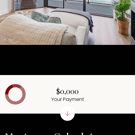
$0,000
Your Payment