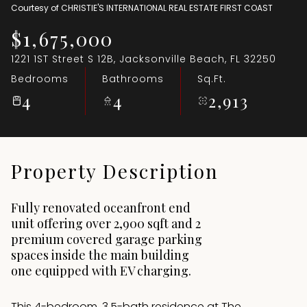
Courtesy of CHRISTIE'S INTERNATIONAL REAL ESTATE FIRST COAST
Aug
Aug
$1,675,000
1221 1ST Street S 12B, Jacksonville Beach, FL 32250
Bedrooms
Bathrooms
Sq.Ft.
4
4
2,913
Property Description
Fully renovated oceanfront end
unit offering over 2,900 sqft and 2
premium covered garage parking
spaces inside the main building
one equipped with EV charging.
This 4-bedroom, 3.5-bath residence at The