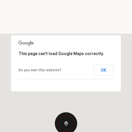
This page can't load Google Maps correctly.
OK
Do you own this website?