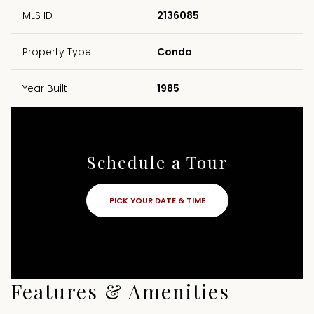
MLS ID
2136085
Property Type
Condo
Year Built
1985
Schedule a Tour
PICK YOUR DATE & TIME
Features & Amenities