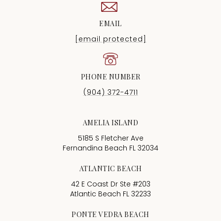
EMAIL
[email protected]
PHONE NUMBER
(904) 372-4711
AMELIA ISLAND
5185 S Fletcher Ave
Fernandina Beach FL 32034
ATLANTIC BEACH
42 E Coast Dr Ste #203
Atlantic Beach FL 32233
PONTE VEDRA BEACH