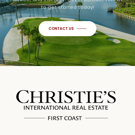
to get started today!
CONTACT US