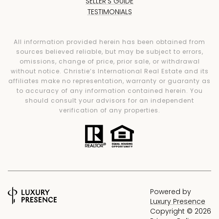
SELLER'S GUIDE
TESTIMONIALS
All information provided herein has been obtained from
sources believed reliable, but may be subject to errors,
omissions, change of price, prior sale, or withdrawal
without notice. Christie’s International Real Estate and its
affiliates make no representation, warranty or guaranty as
to accuracy of any information contained herein. You
should consult your advisors for an independent
verification of any properties.
Powered by
Luxury Presence
Copyright ©
2026