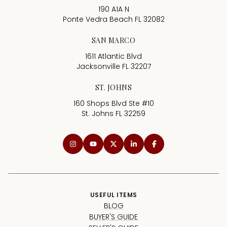
190 A1A N
Ponte Vedra Beach FL 32082
SAN MARCO
1611 Atlantic Blvd
Jacksonville FL 32207
ST. JOHNS
160 Shops Blvd Ste #10
St. Johns FL 32259
USEFUL ITEMS
BLOG
BUYER'S GUIDE