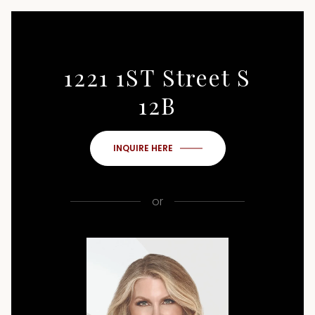
1221 1ST Street S
12B
INQUIRE HERE
or