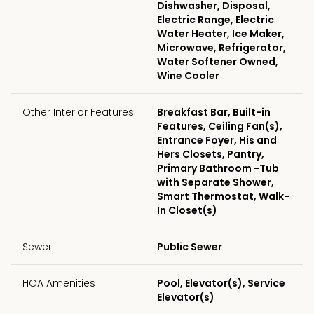
Dishwasher, Disposal,
Electric Range, Electric
Water Heater, Ice Maker,
Microwave, Refrigerator,
Water Softener Owned,
Wine Cooler
Other Interior Features
Breakfast Bar, Built-in
Features, Ceiling Fan(s),
Entrance Foyer, His and
Hers Closets, Pantry,
Primary Bathroom -Tub
with Separate Shower,
Smart Thermostat, Walk-
In Closet(s)
Sewer
Public Sewer
HOA Amenities
Pool, Elevator(s), Service
Elevator(s)