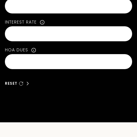
INTEREST RATE
HOA DUES
RESET