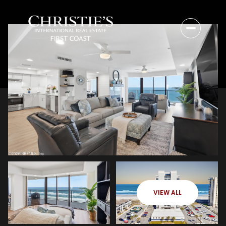
VIEW ALL
Saturday
Sunday
08
09