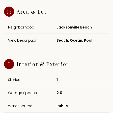
Area & Lot
Neighborhood
Jacksonville Beach
View Description
Beach, Ocean, Pool
Interior & Exterior
Stories
1
Garage Spaces
2.0
Water Source
Public