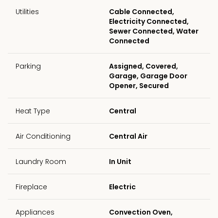
Utilities
Cable Connected,
Electricity Connected,
Sewer Connected, Water
Connected
Parking
Assigned, Covered,
Garage, Garage Door
Opener, Secured
Heat Type
Central
Air Conditioning
Central Air
Laundry Room
In Unit
Fireplace
Electric
Appliances
Convection Oven,