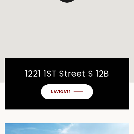
1221 1ST Street S 12B
NAVIGATE