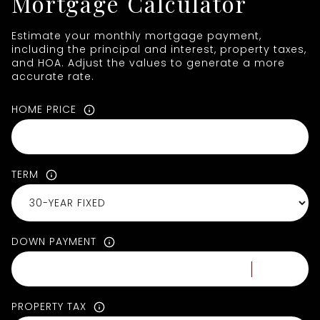
Mortgage Calculator
Estimate your monthly mortgage payment,
including the principal and interest, property taxes,
and HOA. Adjust the values to generate a more
accurate rate.
HOME PRICE
TERM
DOWN PAYMENT
PROPERTY TAX