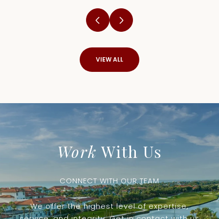
VIEW ALL
Work
With Us
CONNECT WITH OUR TEAM
We offer the highest level of expertise,
service, and integrity. Get in contact with us