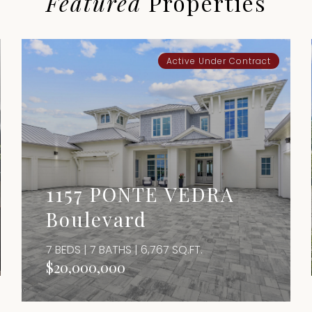
Featured
Properties
Active Under Contract
1157 PONTE VEDRA
Boulevard
7 BEDS | 7 BATHS | 6,767 SQ.FT.
$20,000,000