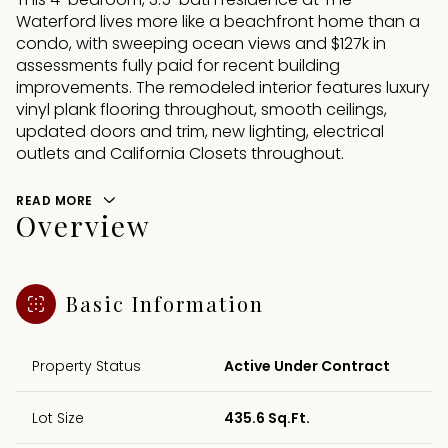
Waterford lives more like a beachfront home than a
condo, with sweeping ocean views and $127k in
assessments fully paid for recent building
improvements. The remodeled interior features luxury
vinyl plank flooring throughout, smooth ceilings,
updated doors and trim, new lighting, electrical
outlets and California Closets throughout.
READ MORE
Overview
Basic Information
Property Status
Active Under Contract
Lot Size
435.6 Sq.Ft.