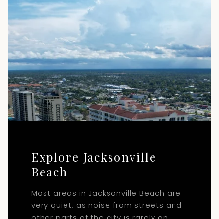
Explore Jacksonville
Beach
Most areas in Jacksonville Beach are
very quiet, as noise from streets and
other parts of the city is rarely an