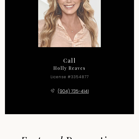
Call
Holly Reaves
License #3354877
(904) 735-4141