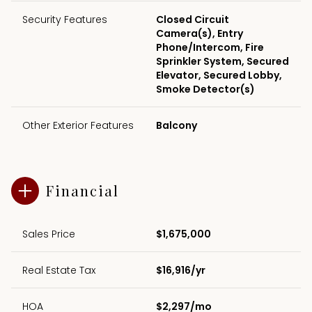
Security Features
Closed Circuit
Camera(s), Entry
Phone/Intercom, Fire
Sprinkler System, Secured
Elevator, Secured Lobby,
Smoke Detector(s)
Other Exterior Features
Balcony
Financial
Sales Price
$1,675,000
Real Estate Tax
$16,916/yr
HOA
$2,297/mo