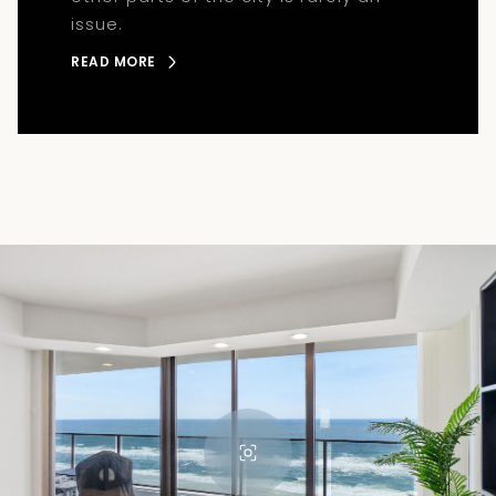
issue.
READ MORE