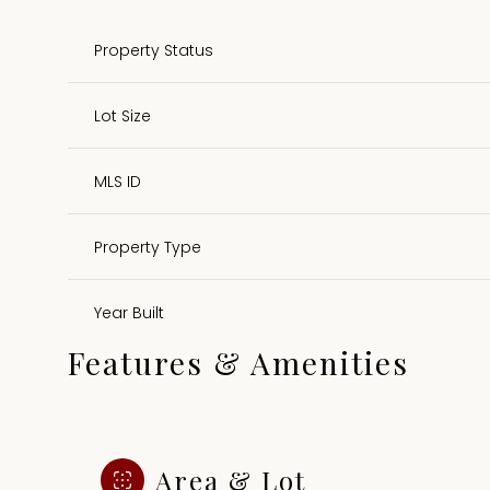
Property Status
Lot Size
MLS ID
Property Type
Year Built
Features & Amenities
Area & Lot