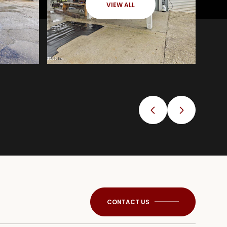
VIEW ALL
CONTACT US