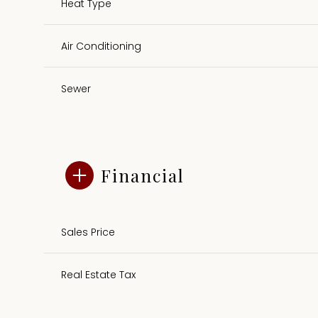
Heat Type
Air Conditioning
Sewer
Financial
Sales Price
Real Estate Tax