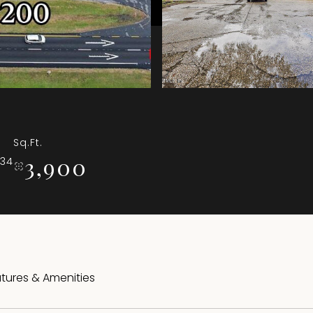
Sq.Ft.
3,900
034
tures & Amenities