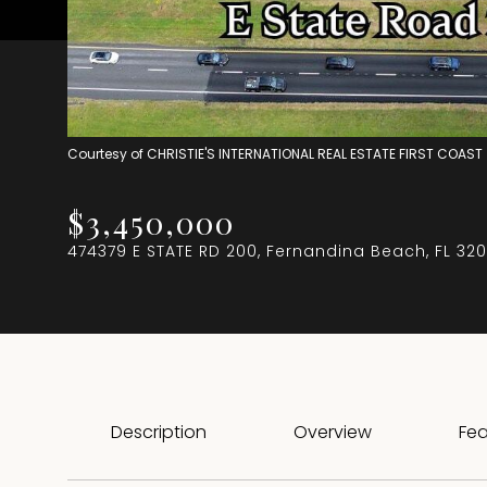
Courtesy of CHRISTIE'S INTERNATIONAL REAL ESTATE FIRST COAST
$3,450,000
474379 E STATE RD 200, Fernandina Beach, FL 32
Description
Overview
Fea