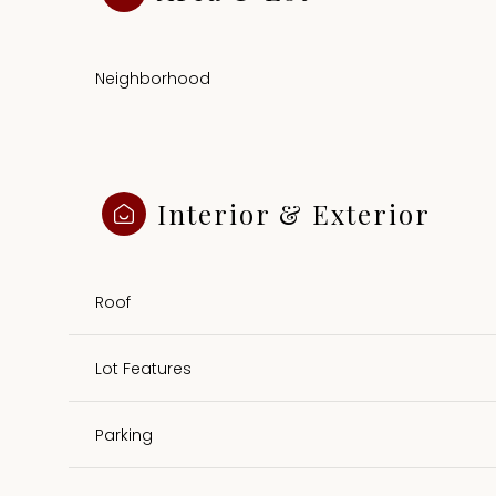
Neighborhood
Interior & Exterior
Roof
Lot Features
Sunday
Monday
Tuesday
09
10
11
Parking
Aug
Aug
Aug