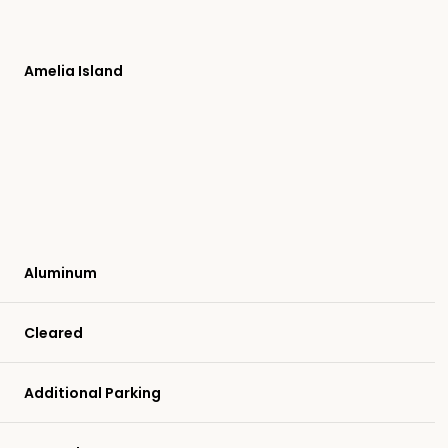
Amelia Island
Aluminum
Cleared
Wednesday
Thursday
Friday
12
13
07
Additional Parking
Aug
Aug
Aug