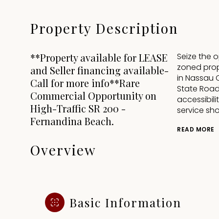
Property Description
**Property available for LEASE
Seize the 
zoned prope
and Seller financing available-
in Nassau 
Call for more info**Rare
State Road 
Commercial Opportunity on
accessibili
High-Traffic SR 200 -
service sho
Fernandina Beach.
READ MORE
Overview
Basic Information