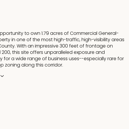
opportunity to own 1.79 acres of Commercial General-
rty in one of the most high-traffic, high-visibility areas
County. With an impressive 300 feet of frontage on
200, this site offers unparalleled exposure and
ty for a wide range of business uses--especially rare for
p zoning along this corridor.