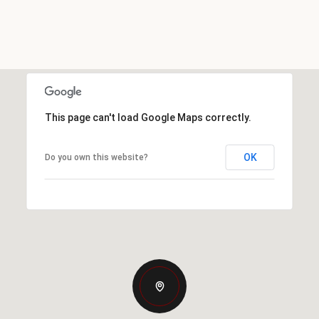
This page can't load Google Maps correctly.
OK
Do you own this website?