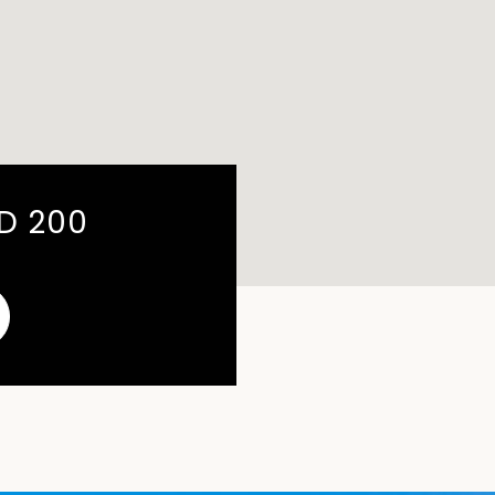
RD 200