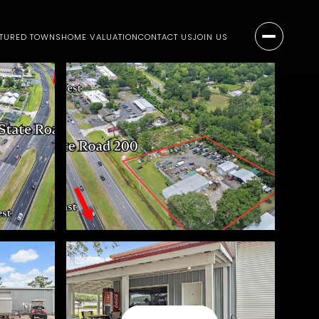
ATURED TOWNS
HOME VALUATION
CONTACT US
JOIN US