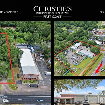
UR ADVISORS
FE