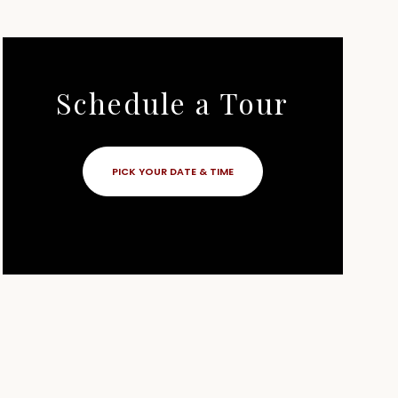
Schedule a Tour
PICK YOUR DATE & TIME