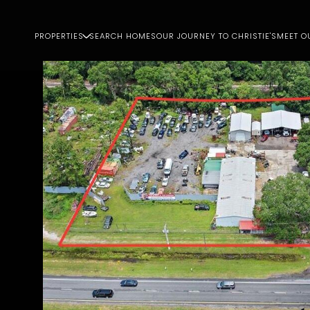
PROPERTIES
SEARCH HOMES
OUR JOURNEY TO CHRISTIE'S
MEET O