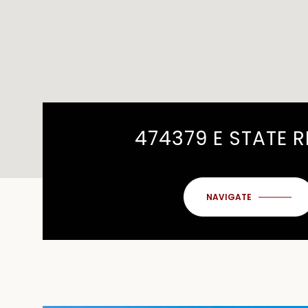
474379 E STATE 
NAVIGATE