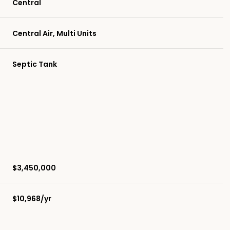
Central
Central Air, Multi Units
Septic Tank
$3,450,000
$10,968/yr