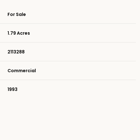
For Sale
1.79 Acres
2113288
Commercial
1993