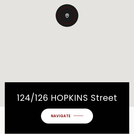
124/126 HOPKINS Street
NAVIGATE