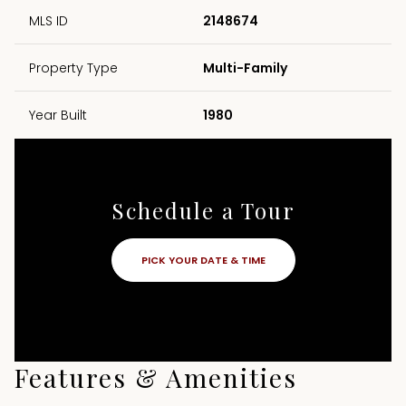
MLS ID
2148674
Property Type
Multi-Family
Year Built
1980
Schedule a Tour
PICK YOUR DATE & TIME
Features & Amenities