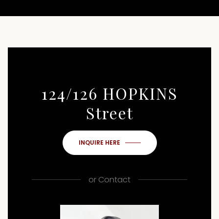
124/126 HOPKINS
Street
INQUIRE HERE
or
Contact