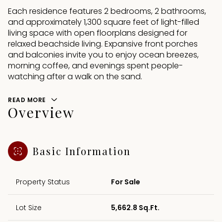
Each residence features 2 bedrooms, 2 bathrooms,
and approximately 1,300 square feet of light-filled
living space with open floorplans designed for
relaxed beachside living. Expansive front porches
and balconies invite you to enjoy ocean breezes,
morning coffee, and evenings spent people-
watching after a walk on the sand.
READ MORE
Overview
Basic Information
Property Status
For Sale
Lot Size
5,662.8 Sq.Ft.