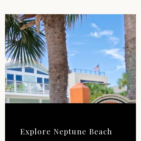
Explore Neptune Beach