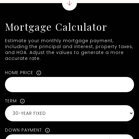
Mortgage Calculator
Estimate your monthly mortgage payment,
including the principal and interest, property taxes,
and HOA. Adjust the values to generate a more
accurate rate.
HOME PRICE
TERM
DOWN PAYMENT