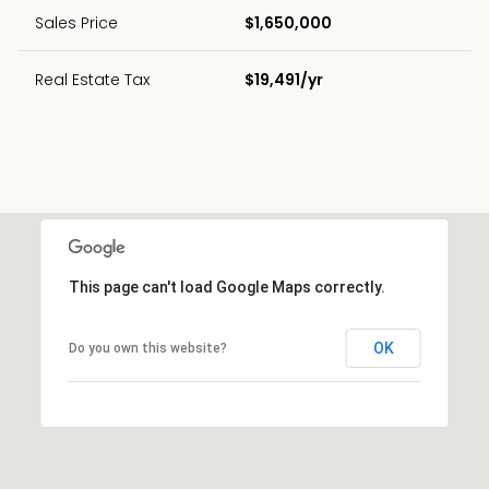
Sales Price
$1,650,000
Real Estate Tax
$19,491/yr
This page can't load Google Maps correctly.
OK
Do you own this website?