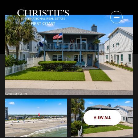
VIEW ALL
Friday
Saturday
07
08