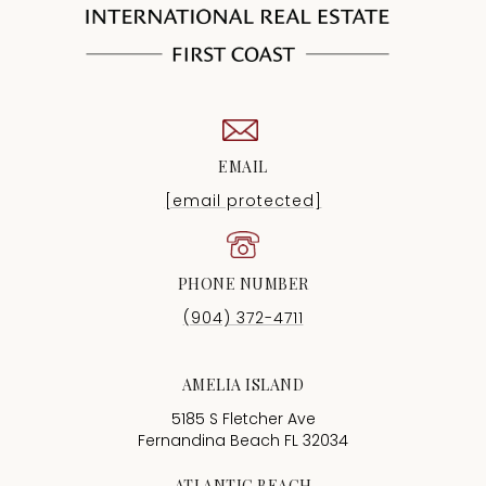
EMAIL
[email protected]
PHONE NUMBER
(904) 372-4711
AMELIA ISLAND
5185 S Fletcher Ave
Fernandina Beach FL 32034
ATLANTIC BEACH