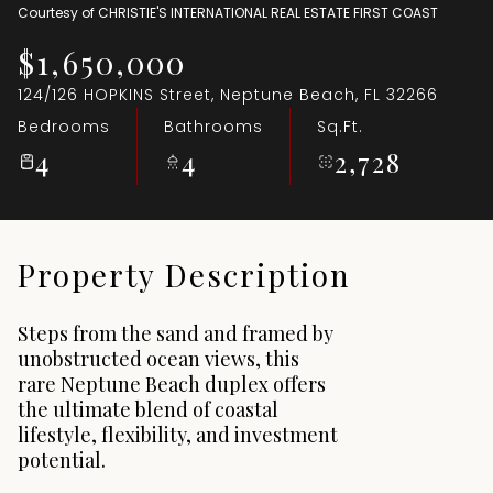
Courtesy of CHRISTIE'S INTERNATIONAL REAL ESTATE FIRST COAST
Aug
Aug
$1,650,000
124/126 HOPKINS Street, Neptune Beach, FL 32266
Bedrooms
Bathrooms
Sq.Ft.
4
4
2,728
Property Description
Steps from the sand and framed by
unobstructed ocean views, this
rare Neptune Beach duplex offers
the ultimate blend of coastal
lifestyle, flexibility, and investment
potential.