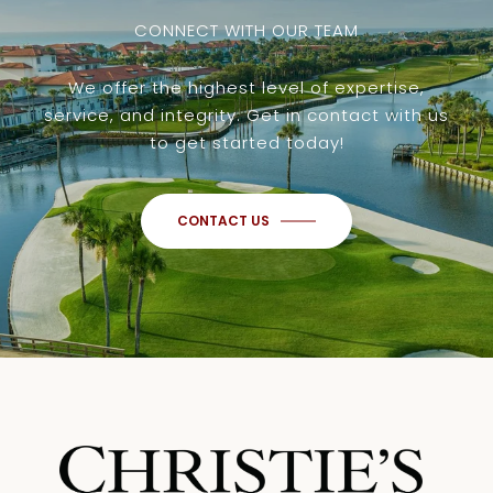
CONNECT WITH OUR TEAM
We offer the highest level of expertise,
service, and integrity. Get in contact with us
to get started today!
CONTACT US