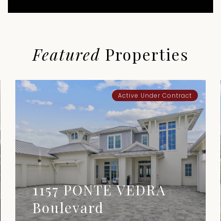
Featured
Properties
Active Under Contract
1157 PONTE VEDRA
Boulevard