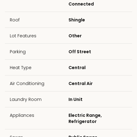
Connected
Roof
Shingle
Lot Features
Other
Parking
Off Street
Heat Type
Central
Air Conditioning
Central Air
Laundry Room
In Unit
Appliances
Electric Range,
Refrigerator