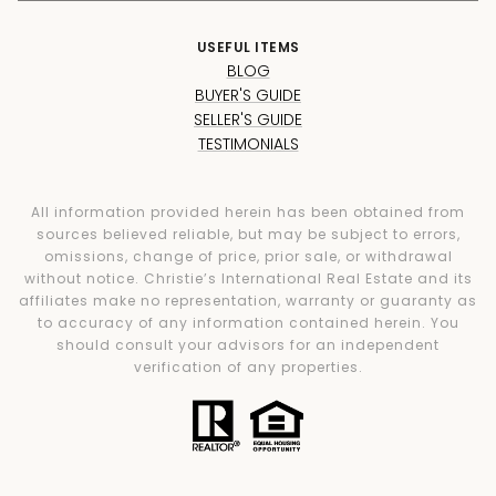
USEFUL ITEMS
BLOG
BUYER'S GUIDE
SELLER'S GUIDE
TESTIMONIALS
All information provided herein has been obtained from
sources believed reliable, but may be subject to errors,
omissions, change of price, prior sale, or withdrawal
without notice. Christie’s International Real Estate and its
affiliates make no representation, warranty or guaranty as
to accuracy of any information contained herein. You
should consult your advisors for an independent
verification of any properties.