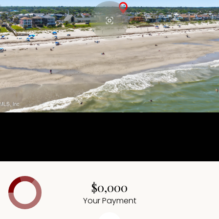
$0,000
Your Payment