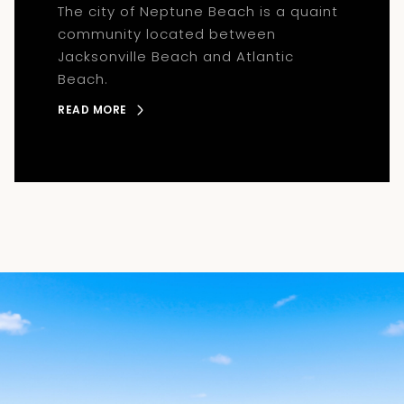
The city of Neptune Beach is a quaint
community located between
Jacksonville Beach and Atlantic
Beach.
READ MORE