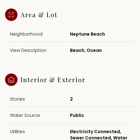
Area & Lot
Neighborhood
Neptune Beach
View Description
Beach, Ocean
Interior & Exterior
Stories
2
Water Source
Public
Utilities
Electricity Connected,
Sewer Connected, Water