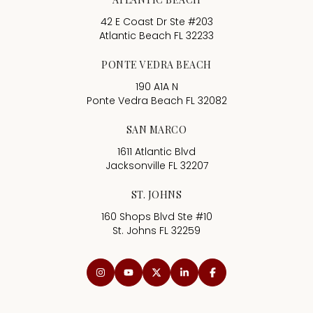
42 E Coast Dr Ste #203
Atlantic Beach FL 32233
PONTE VEDRA BEACH
190 A1A N
Ponte Vedra Beach FL 32082
SAN MARCO
1611 Atlantic Blvd
Jacksonville FL 32207
ST. JOHNS
160 Shops Blvd Ste #10
St. Johns FL 32259