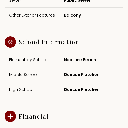
Sewer
Public Sewer
Other Exterior Features
Balcony
School Information
Elementary School
Neptune Beach
Middle School
Duncan Fletcher
High School
Duncan Fletcher
Financial