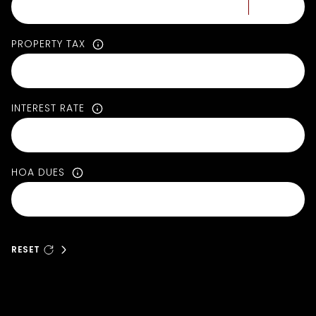
PROPERTY TAX
INTEREST RATE
HOA DUES
RESET