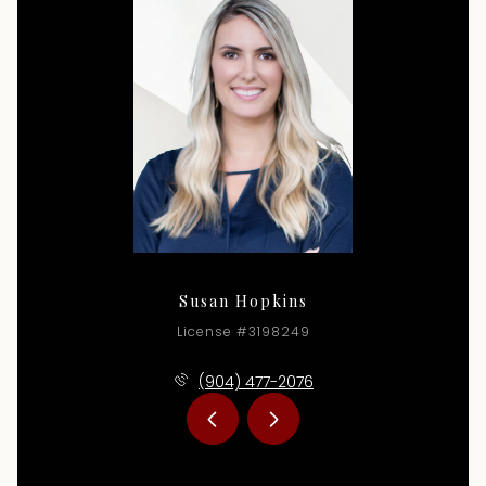
Susan Hopkins
License #3198249
(904) 477-2076