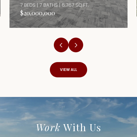
7 BEDS | 7 BATHS | 6,767 SQ.FT.
$20,000,000
VIEW ALL
Work
With Us