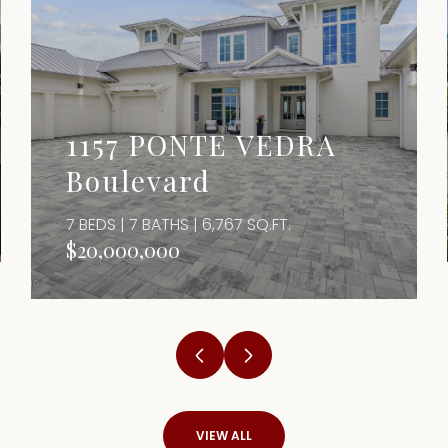
1157 PONTE VEDRA
Boulevard
7 BEDS | 7 BATHS | 6,767 SQ.FT.
$20,000,000
VIEW ALL