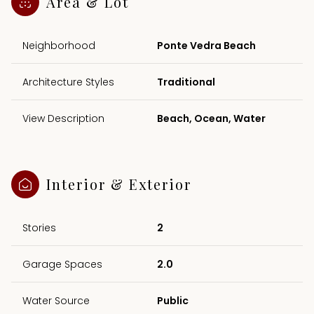
Area & Lot
Neighborhood
Ponte Vedra Beach
Architecture Styles
Traditional
View Description
Beach, Ocean, Water
Interior & Exterior
Stories
2
Garage Spaces
2.0
Water Source
Public