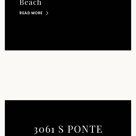
Beach
READ MORE
3061 S PONTE