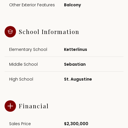
Other Exterior Features
Balcony
School Information
Elementary School
Ketterlinus
Middle School
Sebastian
High School
St. Augustine
Financial
Sales Price
$2,300,000