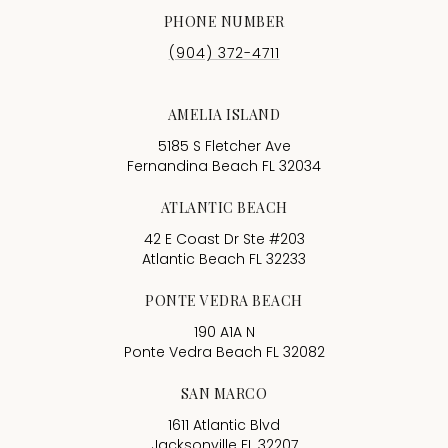
PHONE NUMBER
(904) 372-4711
AMELIA ISLAND
5185 S Fletcher Ave
Fernandina Beach FL 32034
ATLANTIC BEACH
42 E Coast Dr Ste #203
Atlantic Beach FL 32233
PONTE VEDRA BEACH
190 A1A N
Ponte Vedra Beach FL 32082
SAN MARCO
1611 Atlantic Blvd
Jacksonville FL 32207