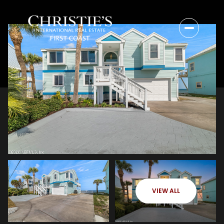
VIEW ALL
Sunday
Monday
09
10