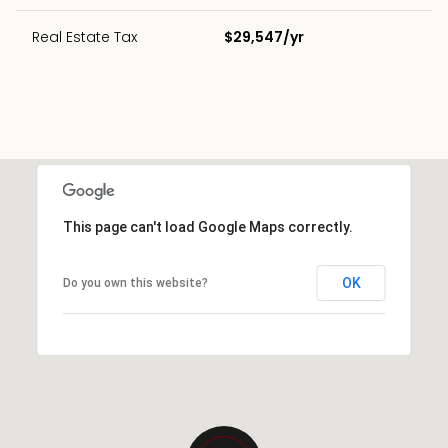
Real Estate Tax
$29,547/yr
This page can't load Google Maps correctly.
OK
Do you own this website?