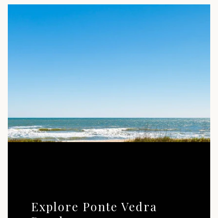
Explore Ponte Vedra