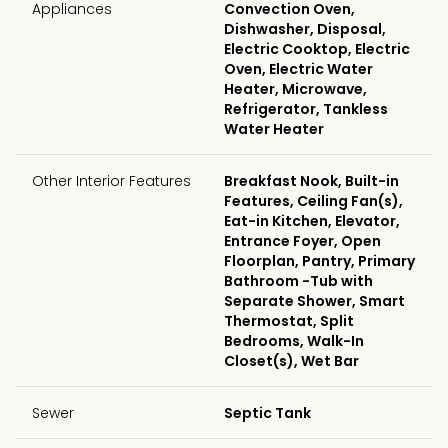
Appliances
Convection Oven,
Dishwasher, Disposal,
Electric Cooktop, Electric
Oven, Electric Water
Heater, Microwave,
Refrigerator, Tankless
Water Heater
Other Interior Features
Breakfast Nook, Built-in
Features, Ceiling Fan(s),
Eat-in Kitchen, Elevator,
Entrance Foyer, Open
Floorplan, Pantry, Primary
Bathroom -Tub with
Separate Shower, Smart
Thermostat, Split
Bedrooms, Walk-In
Closet(s), Wet Bar
Sewer
Septic Tank