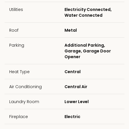
Utilities
Electricity Connected,
Water Connected
Roof
Metal
Parking
Additional Parking,
Garage, Garage Door
Opener
Heat Type
Central
Air Conditioning
Central Air
Laundry Room
Lower Level
Fireplace
Electric