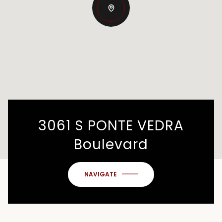
3061 S PONTE VEDRA
Boulevard
NAVIGATE