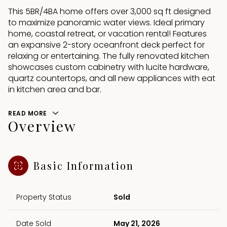
This 5BR/4BA home offers over 3,000 sq ft designed
to maximize panoramic water views. Ideal primary
home, coastal retreat, or vacation rental! Features
an expansive 2-story oceanfront deck perfect for
relaxing or entertaining. The fully renovated kitchen
showcases custom cabinetry with lucite hardware,
quartz countertops, and all new appliances with eat
in kitchen area and bar.
READ MORE
Overview
Basic Information
Property Status
Sold
Date Sold
May 21, 2026