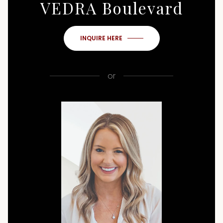
VEDRA Boulevard
INQUIRE HERE
or