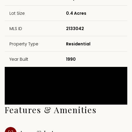
Lot Size
0.4 Acres
MLS ID
2133042
Property Type
Residential
Year Built
1990
Features & Amenities