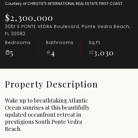
Courtesy of CHRISTIE'S INTERNATIONAL REAL ESTATE FIRST COAST
Aug
Aug
$2,300,000
3061 S PONTE VEDRA Boulevard, Ponte Vedra Beach,
FL 32082
Bedrooms
Bathrooms
Sq.Ft.
5
4
3,030
Property Description
Wake up to breathtaking Atlantic
Ocean sunrises at this beautifully
updated oceanfront retreat in
prestigious South Ponte Vedra
Beach.