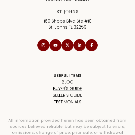
ST. JOHNS
160 Shops Blvd Ste #10
St. Johns FL 32259
USEFUL ITEMS
BLOG
BUYER'S GUIDE
SELLER'S GUIDE
TESTIMONIALS
All information provided herein has been obtained from
sources believed reliable, but may be subject to errors,
omissions, change of price, prior sale, or withdrawal