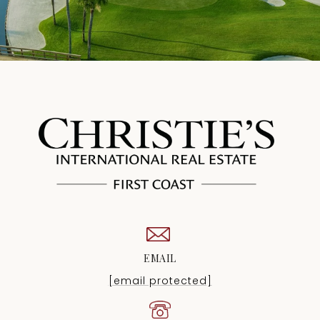
EMAIL
[email protected]