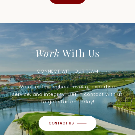
Work
With Us
CONNECT WITH OUR TEAM
We offer the highest level of expertise,
service, and integrity. Get in contact with us
to get started today!
CONTACT US