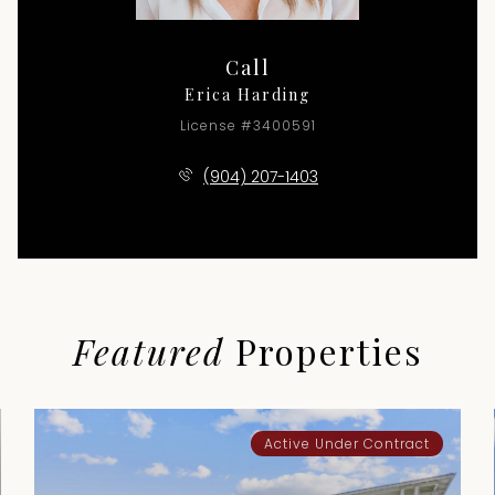
Call
Erica Harding
License #3400591
(904) 207-1403
Featured
Properties
Active Under Contract