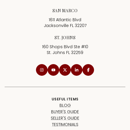
SAN MARCO
1611 Atlantic Blvd
Jacksonville FL 32207
ST. JOHNS
160 Shops Blvd Ste #10
St. Johns FL 32259
USEFUL ITEMS
BLOG
BUYER'S GUIDE
SELLER'S GUIDE
TESTIMONIALS