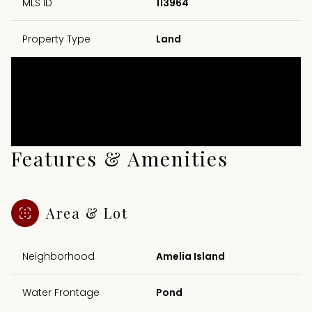
MLS ID
113964
Property Type
Land
Features & Amenities
Area & Lot
Neighborhood
Amelia Island
Water Frontage
Pond