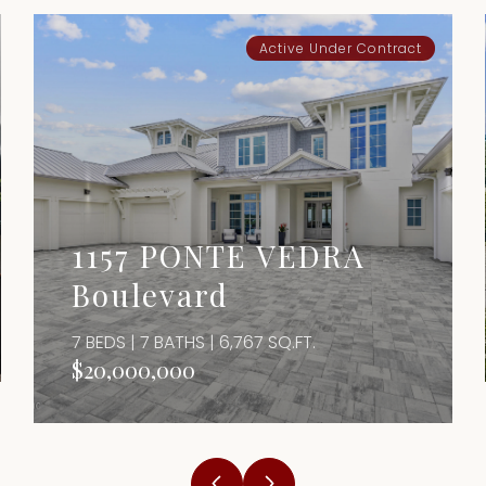
Active Under Contract
1157 PONTE VEDRA
Boulevard
7 BEDS | 7 BATHS | 6,767 SQ.FT.
$20,000,000