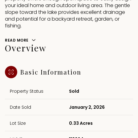
your ideal home and outdoor living area. The gentle
slope toward the lake provides excellent drainage
and potential for a backyard retreat, garden, or
fishing.
READ MORE
Overview
Basic Information
Property Status
Sold
Date Sold
January 2, 2026
Lot Size
0.33 Acres