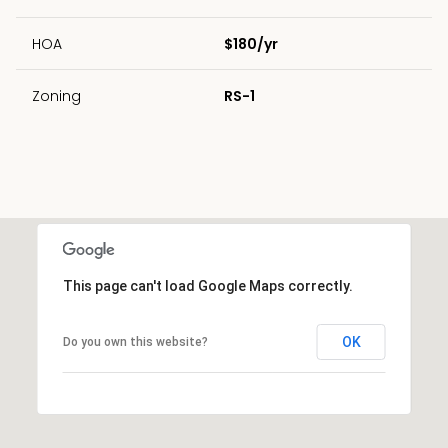
HOA
$180/yr
Zoning
RS-1
This page can't load Google Maps correctly.
OK
Do you own this website?