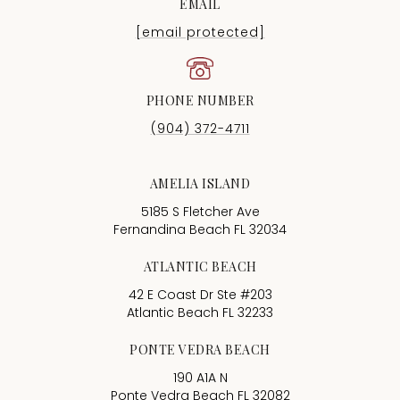
EMAIL
[email protected]
PHONE NUMBER
(904) 372-4711
AMELIA ISLAND
5185 S Fletcher Ave
Fernandina Beach FL 32034
ATLANTIC BEACH
42 E Coast Dr Ste #203
Atlantic Beach FL 32233
PONTE VEDRA BEACH
190 A1A N
Ponte Vedra Beach FL 32082