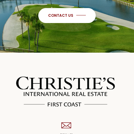
CONTACT US