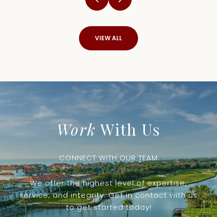
VIEW ALL
Work
With Us
CONNECT WITH OUR TEAM
We offer the highest level of expertise,
service, and integrity. Get in contact with us
to get started today!