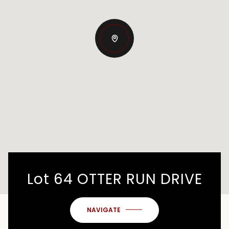
Lot 64 OTTER RUN DRIVE
NAVIGATE