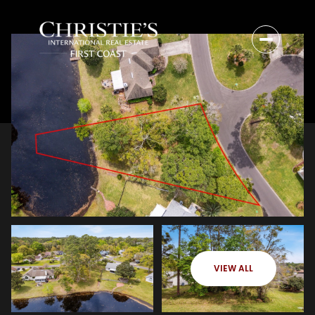
VIEW ALL
Thursday
Friday
06
07