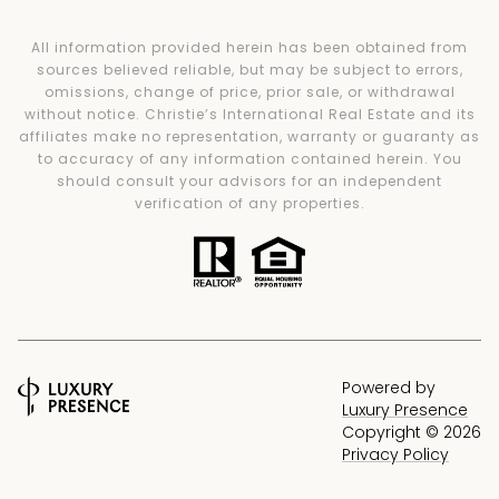
All information provided herein has been obtained from
sources believed reliable, but may be subject to errors,
omissions, change of price, prior sale, or withdrawal
without notice. Christie’s International Real Estate and its
affiliates make no representation, warranty or guaranty as
to accuracy of any information contained herein. You
should consult your advisors for an independent
verification of any properties.
Powered by
Luxury Presence
Copyright ©
2026
Privacy Policy