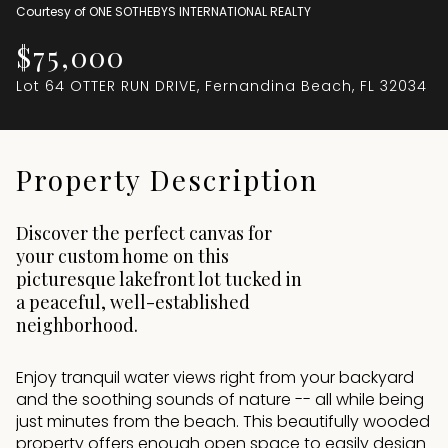
Courtesy of ONE SOTHEBYS INTERNATIONAL REALTY
Aug
Aug
$75,000
Lot 64 OTTER RUN DRIVE, Fernandina Beach, FL 32034
Property Description
Discover the perfect canvas for
your custom home on this
picturesque lakefront lot tucked in
a peaceful, well-established
neighborhood.
Enjoy tranquil water views right from your backyard
and the soothing sounds of nature -- all while being
just minutes from the beach. This beautifully wooded
property offers enough open space to easily design