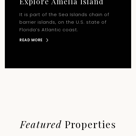
Explore Amelia Island
It is part of the Sea Islands chain of
barrier islands, on the U.S. state of
Florida’s Atlantic coast.
READ MORE
Featured
Properties