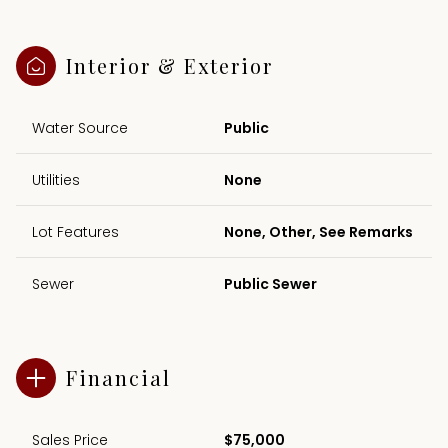
Interior & Exterior
Water Source
Public
Utilities
None
Lot Features
None, Other, See Remarks
Sewer
Public Sewer
Financial
Sales Price
$75,000