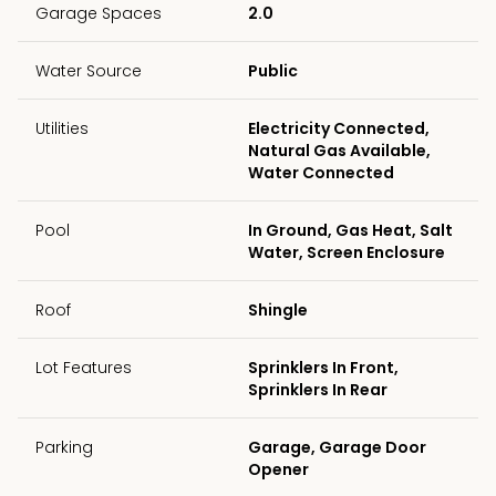
Garage Spaces
2.0
Water Source
Public
Utilities
Electricity Connected,
Natural Gas Available,
Water Connected
Pool
In Ground, Gas Heat, Salt
Water, Screen Enclosure
Roof
Shingle
Lot Features
Sprinklers In Front,
Sprinklers In Rear
Parking
Garage, Garage Door
Opener