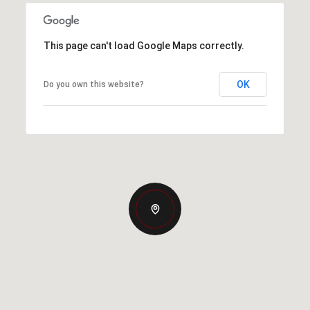
This page can't load Google Maps correctly.
OK
Do you own this website?