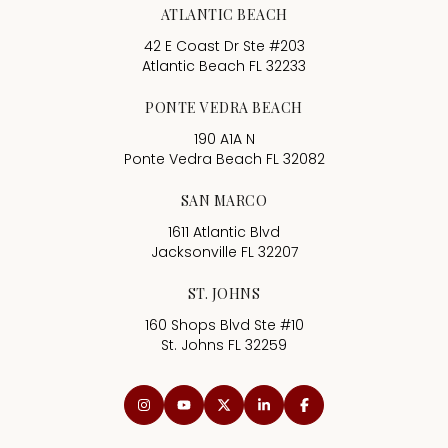
ATLANTIC BEACH
42 E Coast Dr Ste #203
Atlantic Beach FL 32233
PONTE VEDRA BEACH
190 A1A N
Ponte Vedra Beach FL 32082
SAN MARCO
1611 Atlantic Blvd
Jacksonville FL 32207
ST. JOHNS
160 Shops Blvd Ste #10
St. Johns FL 32259