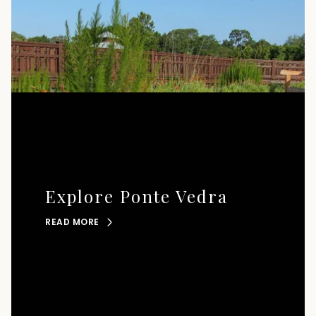
Explore Ponte Vedra
READ MORE