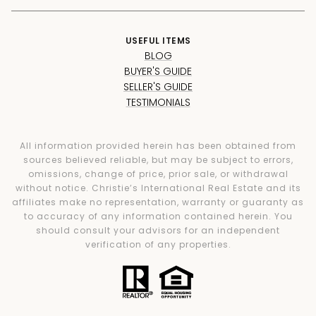
USEFUL ITEMS
BLOG
BUYER'S GUIDE
SELLER'S GUIDE
TESTIMONIALS
All information provided herein has been obtained from
sources believed reliable, but may be subject to errors,
omissions, change of price, prior sale, or withdrawal
without notice. Christie’s International Real Estate and its
affiliates make no representation, warranty or guaranty as
to accuracy of any information contained herein. You
should consult your advisors for an independent
verification of any properties.