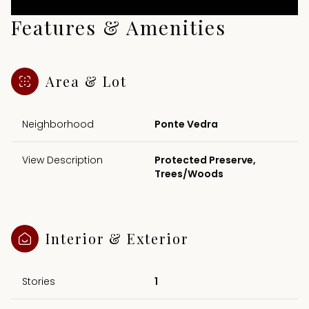
Features & Amenities
Area & Lot
Neighborhood
Ponte Vedra
View Description
Protected Preserve,
Trees/Woods
Interior & Exterior
Stories
1