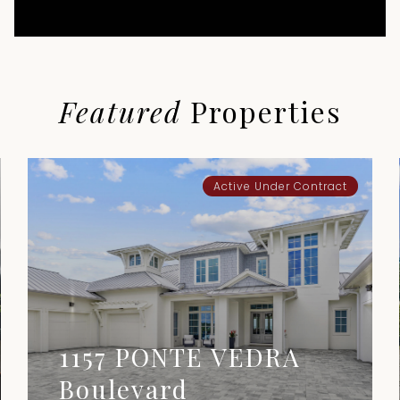
Featured
Properties
Active Under Contract
1157 PONTE VEDRA
Boulevard