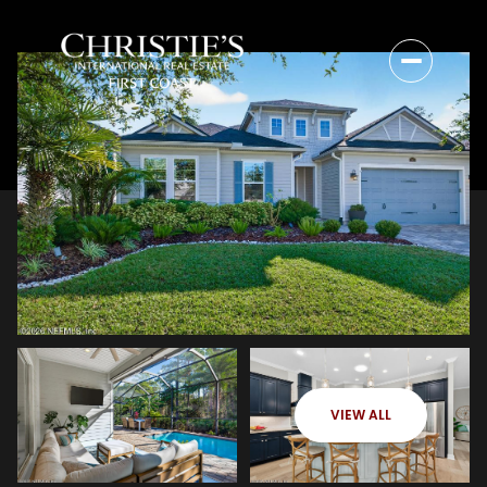
VIEW ALL
Sunday
Monday
09
10