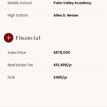
Middle School
Palm Valley Academy
High School
Allen D. Nease
Financial
Sales Price
$878,000
Real Estate Tax
$10,499/yr
HOA
$465/yr