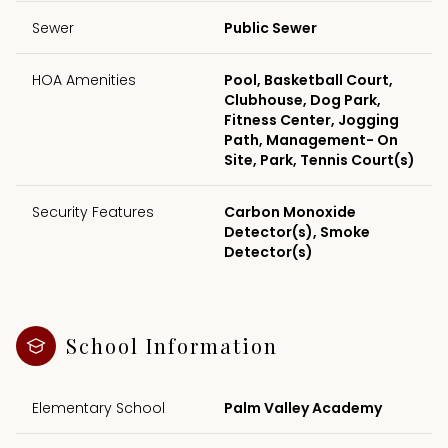
Sewer
Public Sewer
HOA Amenities
Pool, Basketball Court,
Clubhouse, Dog Park,
Fitness Center, Jogging
Path, Management- On
Site, Park, Tennis Court(s)
Security Features
Carbon Monoxide
Detector(s), Smoke
Detector(s)
School Information
Elementary School
Palm Valley Academy