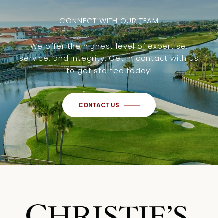
CONNECT WITH OUR TEAM
We offer the highest level of expertise,
service, and integrity. Get in contact with us
to get started today!
CONTACT US