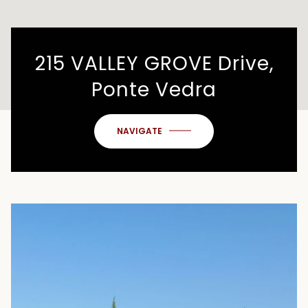
215 VALLEY GROVE Drive,
Ponte Vedra
NAVIGATE