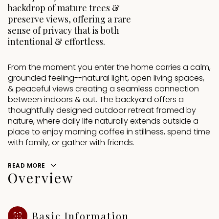
backdrop of mature trees &
preserve views, offering a rare
sense of privacy that is both
intentional & effortless.
From the moment you enter the home carries a calm,
grounded feeling--natural light, open living spaces,
& peaceful views creating a seamless connection
between indoors & out. The backyard offers a
thoughtfully designed outdoor retreat framed by
nature, where daily life naturally extends outside a
place to enjoy morning coffee in stillness, spend time
with family, or gather with friends.
READ MORE
Overview
Basic Information