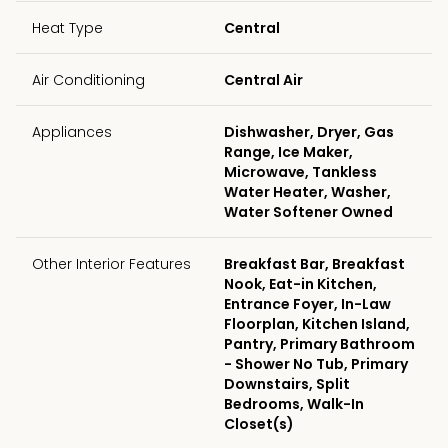
Heat Type
Central
Air Conditioning
Central Air
Appliances
Dishwasher, Dryer, Gas
Range, Ice Maker,
Microwave, Tankless
Water Heater, Washer,
Water Softener Owned
Other Interior Features
Breakfast Bar, Breakfast
Nook, Eat-in Kitchen,
Entrance Foyer, In-Law
Floorplan, Kitchen Island,
Pantry, Primary Bathroom
- Shower No Tub, Primary
Downstairs, Split
Bedrooms, Walk-In
Closet(s)