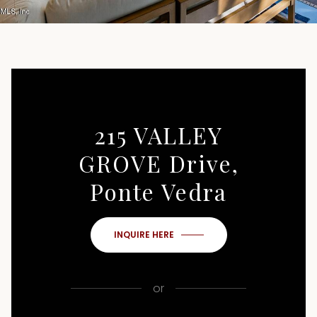
215 VALLEY
GROVE Drive,
Ponte Vedra
INQUIRE HERE
or