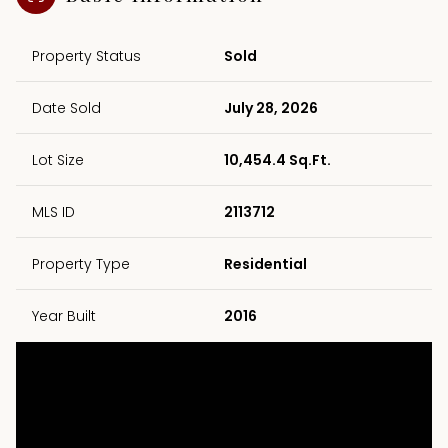
Property Status
Sold
Date Sold
July 28, 2026
Lot Size
10,454.4 Sq.Ft.
MLS ID
2113712
Property Type
Residential
Year Built
2016