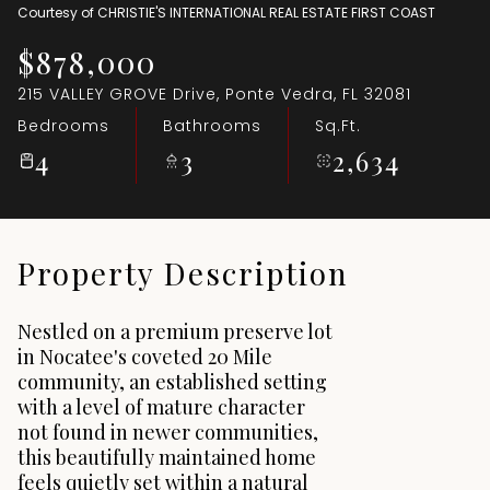
Courtesy of CHRISTIE'S INTERNATIONAL REAL ESTATE FIRST COAST
Aug
Aug
$878,000
215 VALLEY GROVE Drive, Ponte Vedra, FL 32081
Bedrooms
Bathrooms
Sq.Ft.
4
3
2,634
Property Description
Nestled on a premium preserve lot
in Nocatee's coveted 20 Mile
community, an established setting
with a level of mature character
not found in newer communities,
this beautifully maintained home
feels quietly set within a natural