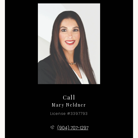
Call
Mary Neldner
License #3397793
(904) 707-1297