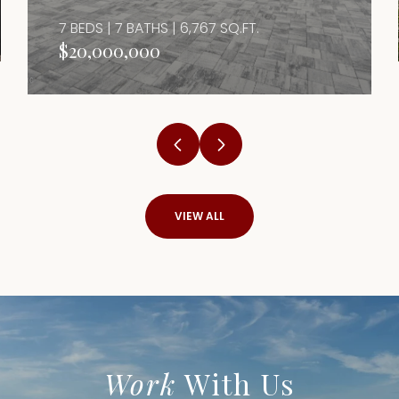
7 BEDS | 7 BATHS | 6,767 SQ.FT.
$20,000,000
VIEW ALL
Work
With Us