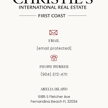
EMAIL
[email protected]
PHONE NUMBER
(904) 372-4711
AMELIA ISLAND
5185 S Fletcher Ave
Fernandina Beach FL 32034