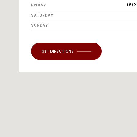
09:
FRIDAY
SATURDAY
SUNDAY
GET DIRECTIONS