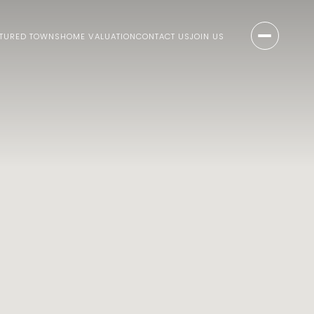
ATURED TOWNS
HOME VALUATION
CONTACT US
JOIN US