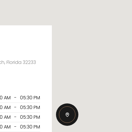
ch, Florida 32233
30 AM - 05:30 PM
30 AM - 05:30 PM
30 AM - 05:30 PM
30 AM - 05:30 PM