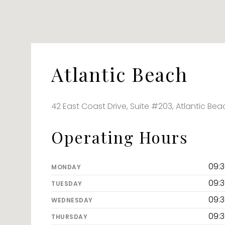
Atlantic Beach
42 East Coast Drive, Suite #203, Atlantic Bea
Operating Hours
09:
MONDAY
09:
TUESDAY
09:
WEDNESDAY
09:
THURSDAY