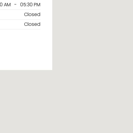
30 AM - 05:30 PM
Closed
Closed