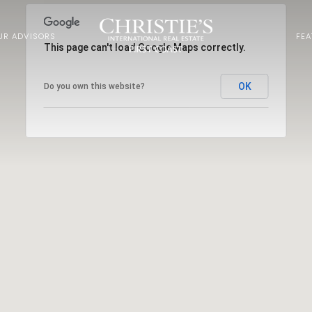
UR ADVISORS
FE
This page can't load Google Maps correctly.
OK
Do you own this website?