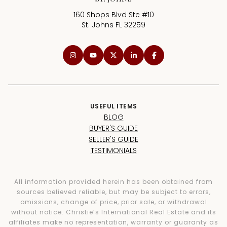
160 Shops Blvd Ste #10
St. Johns FL 32259
USEFUL ITEMS
BLOG
BUYER'S GUIDE
SELLER'S GUIDE
TESTIMONIALS
All information provided herein has been obtained from
sources believed reliable, but may be subject to errors,
omissions, change of price, prior sale, or withdrawal
without notice. Christie’s International Real Estate and its
affiliates make no representation, warranty or guaranty as
to accuracy of any information contained herein. You