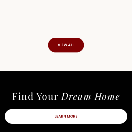
VIEW ALL
Find Your
Dream Home
LEARN MORE