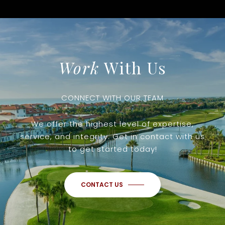
Work
With Us
CONNECT WITH OUR TEAM
We offer the highest level of expertise,
service, and integrity. Get in contact with us
to get started today!
CONTACT US