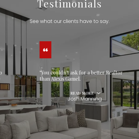
Testimonials
See what our clients have to say.
"You couldn't ask for a better Realtor
than Alexis Gamel.
READ MORE
Josh Manning
…