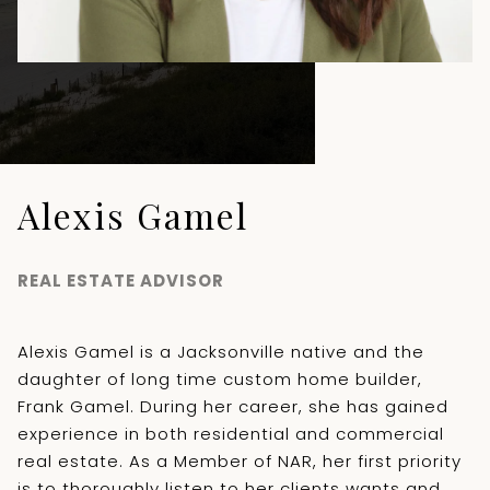
Alexis Gamel
REAL ESTATE ADVISOR
Alexis Gamel is a Jacksonville native and the
daughter of long time custom home builder,
Frank Gamel. During her career, she has gained
experience in both residential and commercial
real estate. As a Member of NAR, her first priority
is to thoroughly listen to her clients wants and