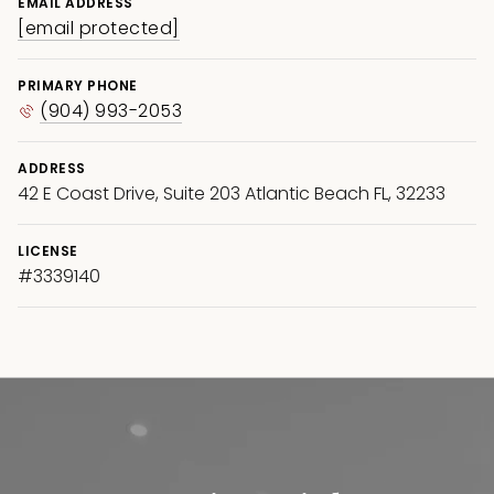
EMAIL ADDRESS
[email protected]
PRIMARY PHONE
(904) 993-2053
ADDRESS
42 E Coast Drive, Suite 203 Atlantic Beach FL, 32233
LICENSE
#3339140