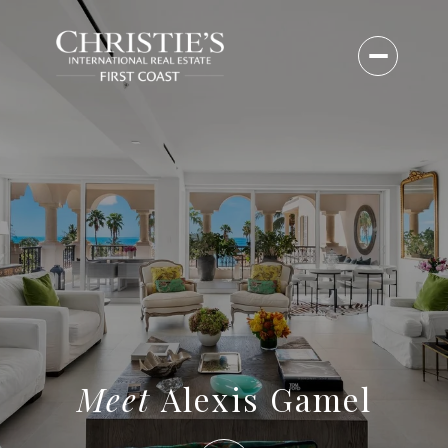
Alexis Gamel