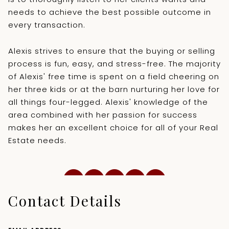
needs to achieve the best possible outcome in
every transaction.
Alexis strives to ensure that the buying or selling
process is fun, easy, and stress-free. The majority
of Alexis' free time is spent on a field cheering on
her three kids or at the barn nurturing her love for
all things four-legged. Alexis' knowledge of the
area combined with her passion for success
makes her an excellent choice for all of your Real
Estate needs.
Contact Details