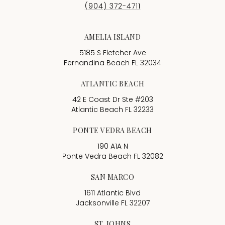
AMELIA ISLAND
5185 S Fletcher Ave
Fernandina Beach FL 32034
ATLANTIC BEACH
42 E Coast Dr Ste #203
Atlantic Beach FL 32233
PONTE VEDRA BEACH
190 A1A N
Ponte Vedra Beach FL 32082
SAN MARCO
1611 Atlantic Blvd
Jacksonville FL 32207
ST. JOHNS