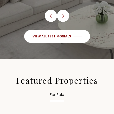
VIEW ALL TESTIMONIALS
Featured Properties
For Sale