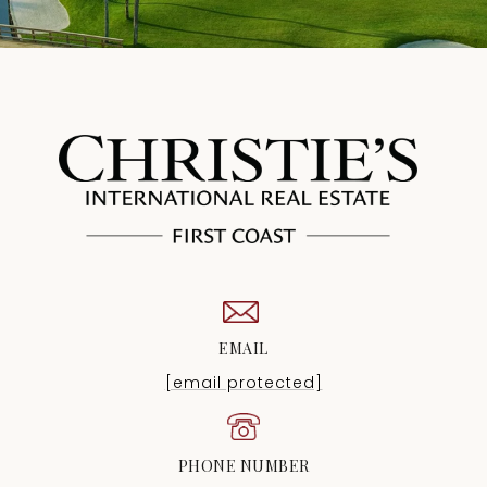
EMAIL
[email protected]
PHONE NUMBER
(904) 372-4711