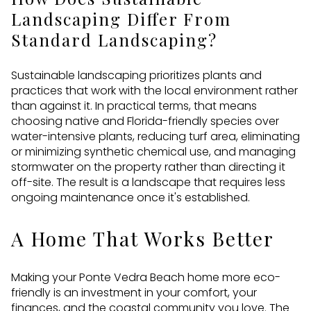
Landscaping Differ From
Standard Landscaping?
Sustainable landscaping prioritizes plants and
practices that work with the local environment rather
than against it. In practical terms, that means
choosing native and Florida-friendly species over
water-intensive plants, reducing turf area, eliminating
or minimizing synthetic chemical use, and managing
stormwater on the property rather than directing it
off-site. The result is a landscape that requires less
ongoing maintenance once it's established.
A Home That Works Better
Making your Ponte Vedra Beach home more eco-
friendly is an investment in your comfort, your
finances, and the coastal community you love. The