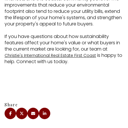
improvements that reduce your environmental
footprint also tend to reduce your utility bills, extend
the lifespan of your home's systems, and strengthen
your property's appeal to future buyers.
If you have questions about how sustainability
features affect your home's value or what buyers in
the current market are looking for, our team at
is happy to
Christie's International Real Estate First Coast
help. Connect with us today.
Share