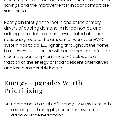
savings and the improvement in indoor comfort are
substantial.
Heat gain through the roof is one of the primary
drivers of cooling demand in Florida homes, and
adding insulation to an under-insulated attic can
noticeably reduce the amount of work your HVAC
system has to do. LED lighting throughout the home
is a lower-cost upgrade with an immediate effect on
electricity consumption, since LED bulbs use a
fraction of the energy of incandescent alternatives
and last considerably longer.
Energy Upgrades Worth
Prioritizing
Upgrading to a high-efficiency HVAC system with
a strong SEER rating if your current system is
aging or underperforming.