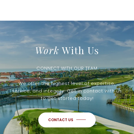
Work
With Us
CONNECT WITH OUR TEAM
We offer the highest level of expertise,
service, and integrity. Get in contact with us
to get started today!
CONTACT US