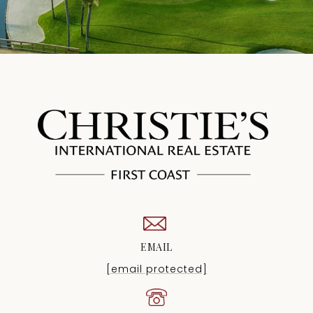
EMAIL
[email protected]