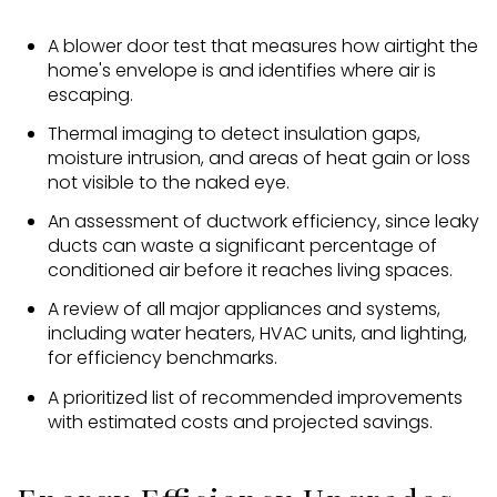
A blower door test that measures how airtight the
home's envelope is and identifies where air is
escaping.
Thermal imaging to detect insulation gaps,
moisture intrusion, and areas of heat gain or loss
not visible to the naked eye.
An assessment of ductwork efficiency, since leaky
ducts can waste a significant percentage of
conditioned air before it reaches living spaces.
A review of all major appliances and systems,
including water heaters, HVAC units, and lighting,
for efficiency benchmarks.
A prioritized list of recommended improvements
with estimated costs and projected savings.