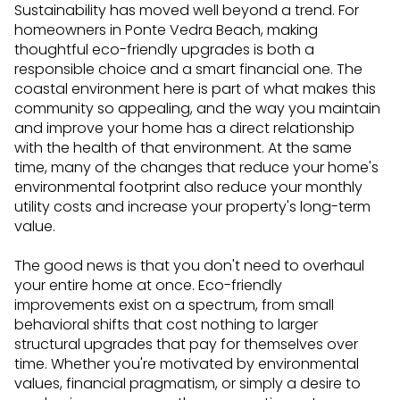
Sustainability has moved well beyond a trend. For
homeowners in Ponte Vedra Beach, making
thoughtful eco-friendly upgrades is both a
responsible choice and a smart financial one. The
coastal environment here is part of what makes this
community so appealing, and the way you maintain
and improve your home has a direct relationship
with the health of that environment. At the same
time, many of the changes that reduce your home's
environmental footprint also reduce your monthly
utility costs and increase your property's long-term
value.
The good news is that you don't need to overhaul
your entire home at once. Eco-friendly
improvements exist on a spectrum, from small
behavioral shifts that cost nothing to larger
structural upgrades that pay for themselves over
time. Whether you're motivated by environmental
values, financial pragmatism, or simply a desire to