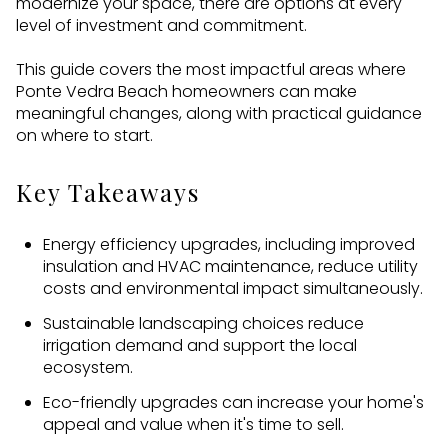
modernize your space, there are options at every
level of investment and commitment.
This guide covers the most impactful areas where
Ponte Vedra Beach homeowners can make
meaningful changes, along with practical guidance
on where to start.
Key Takeaways
Energy efficiency upgrades, including improved
insulation and HVAC maintenance, reduce utility
costs and environmental impact simultaneously.
Sustainable landscaping choices reduce
irrigation demand and support the local
ecosystem.
Eco-friendly upgrades can increase your home's
appeal and value when it's time to sell.