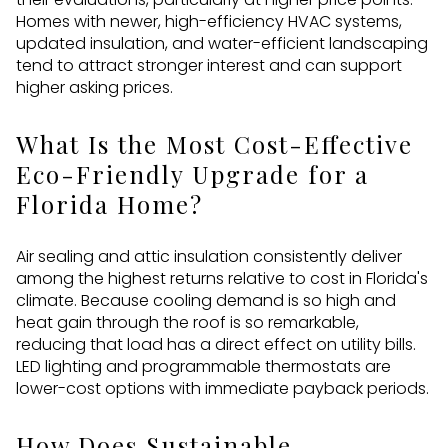
Homes with newer, high-efficiency HVAC systems,
updated insulation, and water-efficient landscaping
tend to attract stronger interest and can support
higher asking prices.
What Is the Most Cost-Effective
Eco-Friendly Upgrade for a
Florida Home?
Air sealing and attic insulation consistently deliver
among the highest returns relative to cost in Florida's
climate. Because cooling demand is so high and
heat gain through the roof is so remarkable,
reducing that load has a direct effect on utility bills.
LED lighting and programmable thermostats are
lower-cost options with immediate payback periods.
How Does Sustainable