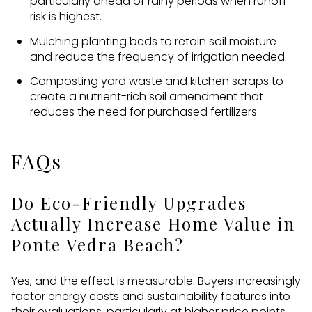
particularly ahead of rainy periods when runoff
risk is highest.
Mulching planting beds to retain soil moisture
and reduce the frequency of irrigation needed.
Composting yard waste and kitchen scraps to
create a nutrient-rich soil amendment that
reduces the need for purchased fertilizers.
FAQs
Do Eco-Friendly Upgrades
Actually Increase Home Value in
Ponte Vedra Beach?
Yes, and the effect is measurable. Buyers increasingly
factor energy costs and sustainability features into
their evaluations, particularly at higher price points.