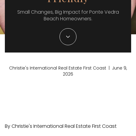
Small Changes, Big Impact for Ponte Vedra
Beach Homeowners.
Christie's International Real Estate First Coast | June 9,
2026
By Christie's International Real Estate First Coast