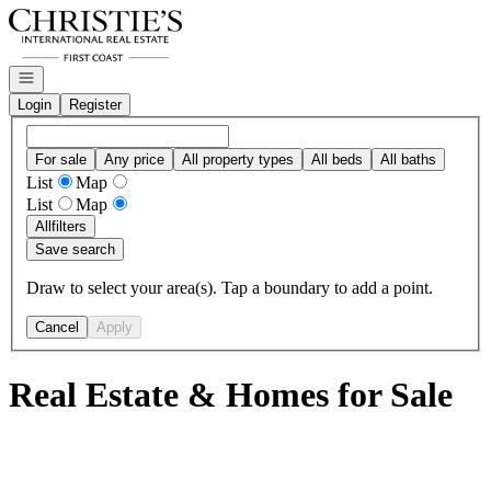
Go to: Homepage
Open navigation
Login
Register
For sale
Any price
All property types
All beds
All baths
List
Map
List
Map
All
filters
Save search
Draw to select your area(s). Tap a boundary to add a point.
Cancel
Apply
Real Estate & Homes for Sale