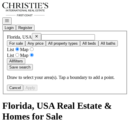
Go to: Homepage
Open navigation
Login
Register
Remove
Florida, USA
Florida, USA
For sale
Any price
All property types
All beds
All baths
List
Map
List
Map
All
filters
Save search
Draw to select your area(s). Tap a boundary to add a point.
Cancel
Apply
Florida, USA Real Estate &
Homes for Sale