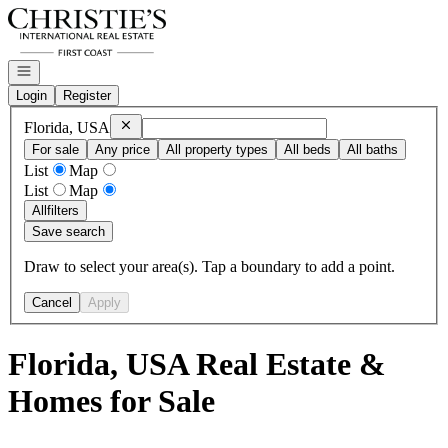
Go to: Homepage
Open navigation
Login
Register
Remove
Florida, USA
Florida, USA
For sale
Any price
All property types
All beds
All baths
List
Map
List
Map
All
filters
Save search
Draw to select your area(s). Tap a boundary to add a point.
Cancel
Apply
Florida, USA Real Estate &
Homes for Sale